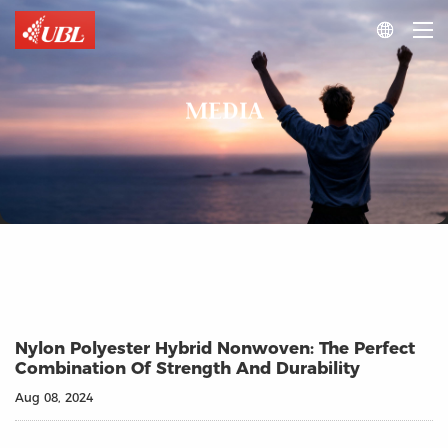

MEDIA
Nylon Polyester Hybrid Nonwoven: The Perfect
Combination Of Strength And Durability
Aug 08, 2024