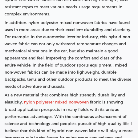
resistant ropes to meet various needs. usage requirements in
complex environments.
In addition, nylon polyester mixed nonwoven fabrics have found
uses in more areas due to their excellent durability and elasticity.
For example, in the automotive interior industry, this hybrid non-
woven fabric can not only withstand temperature changes and
mechanical vibrations in the car, but also maintain a good
appearance and feel, improving the comfort and class of the
entire vehicle; in the field of outdoor sports equipment , mixed
non-woven fabrics can be made into lightweight, durable
backpacks, tents and other outdoor products to meet the diverse
needs of adventure enthusiasts.
As a new material that combines high strength, durability and
elasticity,
nylon polyester mixed nonwoven
fabric is showing
broad application prospects in many fields with its unique
performance advantages. With the continuous advancement of
science and technology and people's pursuit of high-quality life, I
believe that this kind of hybrid non-woven fabric will play a more
important role in the future, bringing more convenience and