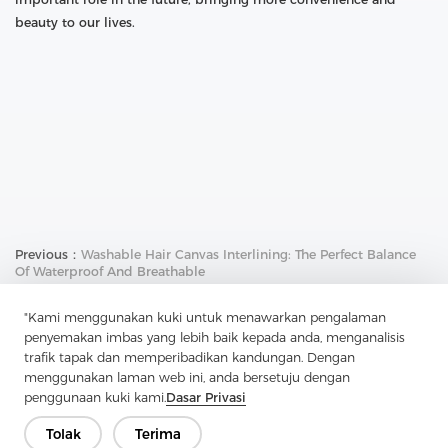
beauty to our lives.
Previous：
Washable Hair Canvas Interlining: The Perfect Balance
Of Waterproof And Breathable
Next：
Guardian Of Plackets And Pocket Openings: The Application
"Kami menggunakan kuki untuk menawarkan pengalaman
And Charm Of Soft Nylon Non-Woven Interlining
penyemakan imbas yang lebih baik kepada anda, menganalisis
trafik tapak dan memperibadikan kandungan. Dengan
menggunakan laman web ini, anda bersetuju dengan
penggunaan kuki kami.
Dasar Privasi
Tolak
Terima