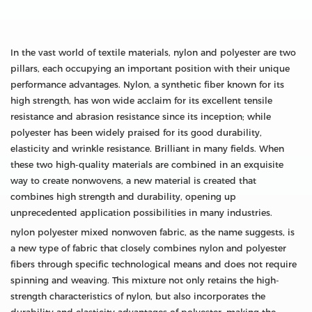
In the vast world of textile materials, nylon and polyester are two
pillars, each occupying an important position with their unique
performance advantages. Nylon, a synthetic fiber known for its
high strength, has won wide acclaim for its excellent tensile
resistance and abrasion resistance since its inception; while
polyester has been widely praised for its good durability,
elasticity and wrinkle resistance. Brilliant in many fields. When
these two high-quality materials are combined in an exquisite
way to create nonwovens, a new material is created that
combines high strength and durability, opening up
unprecedented application possibilities in many industries.
nylon polyester mixed nonwoven fabric, as the name suggests, is
a new type of fabric that closely combines nylon and polyester
fibers through specific technological means and does not require
spinning and weaving. This mixture not only retains the high-
strength characteristics of nylon, but also incorporates the