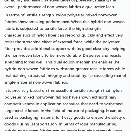
durability and elasticity advantages of polyester, making the
overall performance of non-woven fabrics a qualitative leap.
In terms of tensile strength, nylon polyester mixed nonwoven
fabrics show amazing performance. When this hybrid non-woven
fabric is subjected to tensile force, the high-strength
characteristics of nylon fiber can respond quickly and effectively
resist the stretching effect of external force; while the polyester
fiber provides additional support with its good elasticity, helping
the non-woven fabric to be more durable. Disperses and resists
stretching forces well. This dual action mechanism enables the
hybrid non-woven fabric to withstand greater tensile forces while
maintaining structural integrity and stability, far exceeding that of
single-material non-woven fabrics.
It is precisely based on this excellent tensile strength that nylon
polyester mixed nonwoven fabrics have shown extraordinary
competitiveness in application scenarios that need to withstand
large tensile forces. In the field of industrial packaging, it can be
used as packaging material for heavy goods to ensure the safety of
goods during transportation; in terms of rope manufacturing,
hybrid non-woven fabrics can be made into high-strength, wear-