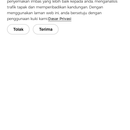
penyemakan imbas yang lebih baik kepada anda, menganalisis
Next：
Twill Fabric: The Art Of Weaving Density And Durability
trafik tapak dan memperibadikan kandungan. Dengan
menggunakan laman web ini, anda bersetuju dengan
penggunaan kuki kami.
Dasar Privasi
Tolak
Terima
Hubungi Kami
Ada soalan? Kami mempunyai jawapan!
Mari Bercakap
Syarikat
Produk
Penyelesaian
Kelebihan
Media
Soalan lazim
Hubungi