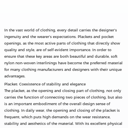
In the vast world of clothing, every detail carries the designer's
ingenuity and the wearer's expectations. Plackets and pocket
openings, as the most active parts of clothing that directly show
quality and style, are of self-evident importance. In order to
ensure that these key areas are both beautiful and durable, soft
nylon non-woven interlinings have become the preferred material
for many clothing manufacturers and designers with their unique
advantages.
Placket: Coexistence of stability and elegance
The placket, as the opening and closing part of clothing, not only
carries the function of connecting two pieces of clothing, but also
is an important embodiment of the overall design sense of
clothing. In daily wear, the opening and closing of the placket is
frequent, which puts high demands on the wear resistance,
stability and aesthetics of the material. With its excellent physical