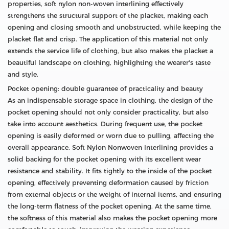
properties, soft nylon non-woven interlining effectively
strengthens the structural support of the placket, making each
opening and closing smooth and unobstructed, while keeping the
placket flat and crisp. The application of this material not only
extends the service life of clothing, but also makes the placket a
beautiful landscape on clothing, highlighting the wearer's taste
and style.
Pocket opening: double guarantee of practicality and beauty
As an indispensable storage space in clothing, the design of the
pocket opening should not only consider practicality, but also
take into account aesthetics. During frequent use, the pocket
opening is easily deformed or worn due to pulling, affecting the
overall appearance. Soft Nylon Nonwoven Interlining provides a
solid backing for the pocket opening with its excellent wear
resistance and stability. It fits tightly to the inside of the pocket
opening, effectively preventing deformation caused by friction
from external objects or the weight of internal items, and ensuring
the long-term flatness of the pocket opening. At the same time,
the softness of this material also makes the pocket opening more