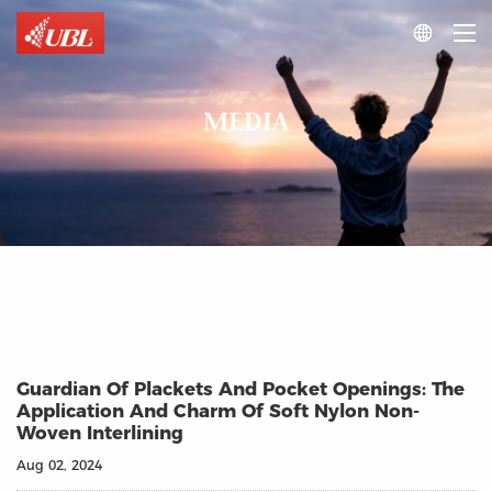

MEDIA
Guardian Of Plackets And Pocket Openings: The
Application And Charm Of Soft Nylon Non-
Woven Interlining
Aug 02, 2024