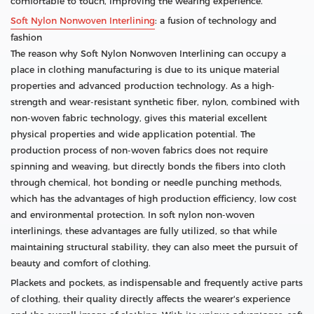
comfortable to touch, improving the wearing experience.
Soft Nylon Nonwoven Interlining
: a fusion of technology and
fashion
The reason why Soft Nylon Nonwoven Interlining can occupy a
place in clothing manufacturing is due to its unique material
properties and advanced production technology. As a high-
strength and wear-resistant synthetic fiber, nylon, combined with
non-woven fabric technology, gives this material excellent
physical properties and wide application potential. The
production process of non-woven fabrics does not require
spinning and weaving, but directly bonds the fibers into cloth
through chemical, hot bonding or needle punching methods,
which has the advantages of high production efficiency, low cost
and environmental protection. In soft nylon non-woven
interlinings, these advantages are fully utilized, so that while
maintaining structural stability, they can also meet the pursuit of
beauty and comfort of clothing.
Plackets and pockets, as indispensable and frequently active parts
of clothing, their quality directly affects the wearer's experience