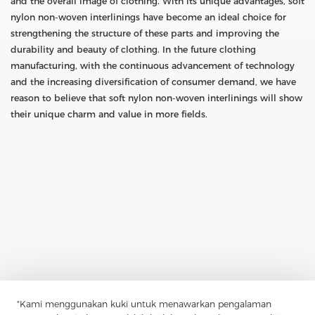
and the overall image of clothing. With its unique advantages, soft
nylon non-woven interlinings have become an ideal choice for
strengthening the structure of these parts and improving the
durability and beauty of clothing. In the future clothing
manufacturing, with the continuous advancement of technology
and the increasing diversification of consumer demand, we have
reason to believe that soft nylon non-woven interlinings will show
their unique charm and value in more fields.
Previous：
Nylon Polyester Hybrid Nonwoven: The Perfect
Combination Of Strength And Durability
"Kami menggunakan kuki untuk menawarkan pengalaman