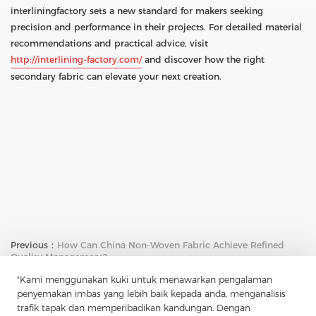
interliningfactory sets a new standard for makers seeking
precision and performance in their projects. For detailed material
recommendations and practical advice, visit
http://interlining-factory.com/
and discover how the right
secondary fabric can elevate your next creation.
Previous：
How Can China Non-Woven Fabric Achieve Refined
Quality Management?
Next：
How Does China Tricot Break Through Tradition And
"Kami menggunakan kuki untuk menawarkan pengalaman
Perfectly Integrate Functionality And Design?
penyemakan imbas yang lebih baik kepada anda, menganalisis
trafik tapak dan memperibadikan kandungan. Dengan