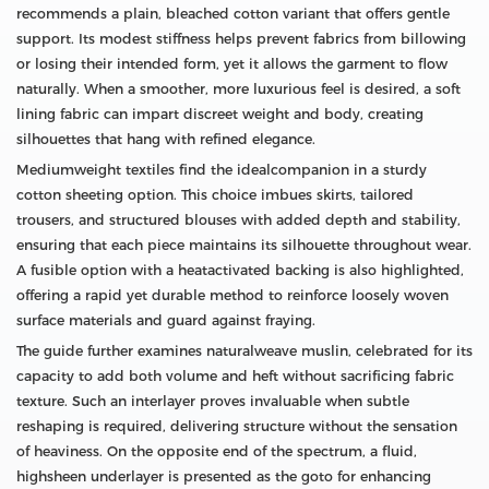
recommends a plain, bleached cotton variant that offers gentle
support. Its modest stiffness helps prevent fabrics from billowing
or losing their intended form, yet it allows the garment to flow
naturally. When a smoother, more luxurious feel is desired, a soft
lining fabric can impart discreet weight and body, creating
silhouettes that hang with refined elegance.
Mediumweight textiles find the idealcompanion in a sturdy
cotton sheeting option. This choice imbues skirts, tailored
trousers, and structured blouses with added depth and stability,
ensuring that each piece maintains its silhouette throughout wear.
A fusible option with a heatactivated backing is also highlighted,
offering a rapid yet durable method to reinforce loosely woven
surface materials and guard against fraying.
The guide further examines naturalweave muslin, celebrated for its
capacity to add both volume and heft without sacrificing fabric
texture. Such an interlayer proves invaluable when subtle
reshaping is required, delivering structure without the sensation
of heaviness. On the opposite end of the spectrum, a fluid,
highsheen underlayer is presented as the goto for enhancing