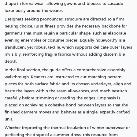
drape in formalwear—allowing gowns and blouses to cascade
luxuriously around the wearer.
Designers seeking pronounced structure are directed to a firm
netting choice. Its stiffness provides the necessary backbone for
garments that must retain a particular shape, such as elaborate
evening ensembles or costume pieces. Equally noteworthy is a
translucent yet robust textile, which supports delicate outer layers
invisibly, reinforcing fragile fabrics without adding discernible
depth.
In the final section, the guide offers a comprehensive assembly
walkthrough. Readers are instructed to cut matching pattern
pieces for both surface fabric and its chosen underlayer, align and
baste the layers within the seam allowances, and machinestitch
carefully before trimming or grading the edges. Emphasis is
placed on achieving a cohesive bond between layers so that the
finished garment moves and behaves as a single, expertly crafted
unit.
Whether improving the thermal insulation of winter outerwear or
perfecting the drape of a summer dress, this resource from