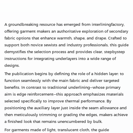
A groundbreaking resource has emerged from interliningfactory,
offering garment makers an authoritative exploration of secondary
fabric options that enhance warmth, shape, and drape. Crafted to
support both novice sewists and industry professionals, this guide
demystifies the selection process and provides clear, stepbystep
instructions for integrating underlayers into a wide range of
designs.
The publication begins by defining the role of a hidden layer: to
function seamlessly with the main fabric and deliver targeted
benefits. In contrast to traditional underlining—whose primary
aim is edge reinforcement—this approach emphasizes materials
selected specifically to improve thermal performance. By
positioning the auxiliary layer just inside the seam allowance and
then meticulously trimming or grading the edges, makers achieve
a finished look that remains unencumbered by bulk.
For garments made of light, translucent cloth, the guide