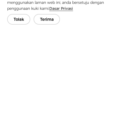
menggunakan laman web ini, anda bersetuju dengan
penggunaan kuki kami.
Dasar Privasi
Tolak
Terima
Hubungi Kami
Ada soalan? Kami mempunyai jawapan!
Mari Bercakap
Syarikat
Produk
Penyelesaian
Kelebihan
Media
Soalan lazim
Hubungi
Hak Cipta © 2026 Jiaxing Rainbow Interlining Co., Ltd.