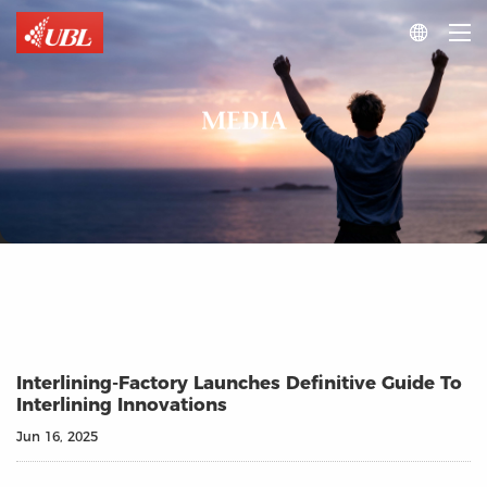

MEDIA
Interlining-Factory Launches Definitive Guide To
Interlining Innovations
Jun 16, 2025