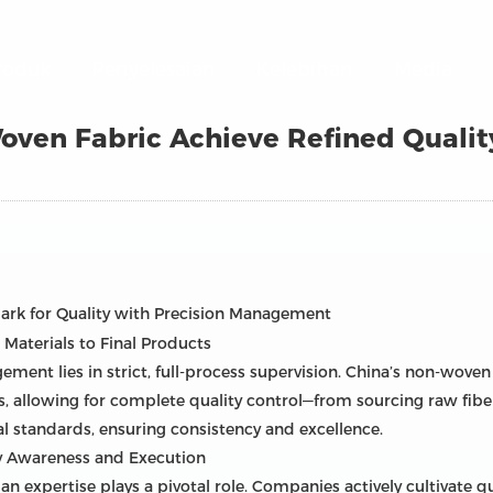
roduk
Penyelesaian
Kelebihan
Media
ven Fabric Achieve Refined Quali
rk for Quality with Precision Management
Materials to Final Products
ement lies in strict, full-process supervision. China’s non-wove
s, allowing for complete quality control—from sourcing raw fibe
l standards, ensuring consistency and excellence.
ty Awareness and Execution
expertise plays a pivotal role. Companies actively cultivate q