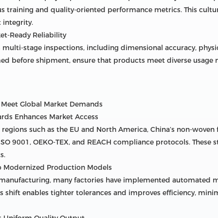
 training and quality-oriented performance metrics. This cultur
integrity.
et-Ready Reliability
multi-stage inspections, including dimensional accuracy, physic
ormed before shipment, ensure that products meet diverse usage
o Meet Global Market Demands
dards Enhances Market Access
d regions such as the EU and North America, China’s non-woven
e ISO 9001, OEKO-TEX, and REACH compliance protocols. These s
s.
to Modernized Production Models
t manufacturing, many factories have implemented automated mon
his shift enables tighter tolerances and improves efficiency, m
s Uniform Quality Output