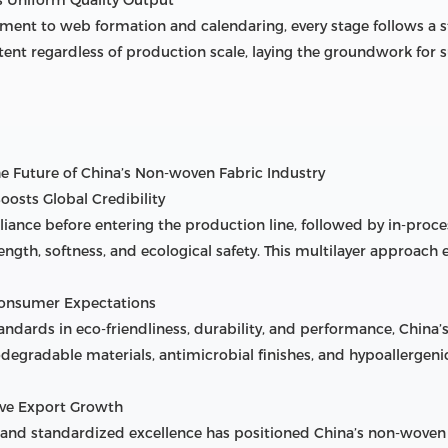
tment to web formation and calendaring, every stage follows a 
ent regardless of production scale, laying the groundwork for 
The Future of China’s Non-woven Fabric Industry
Boosts Global Credibility
liance before entering the production line, followed by in-proc
strength, softness, and ecological safety. This multilayer approa
 Consumer Expectations
dards in eco-friendliness, durability, and performance, China
degradable materials, antimicrobial finishes, and hypoallergen
ive Export Growth
nd standardized excellence has positioned China’s non-woven fa