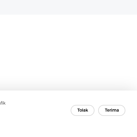
fik
Tolak
Terima