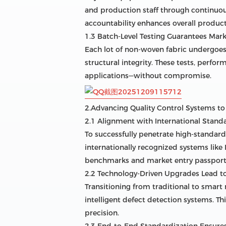
and production staff through continuous
accountability enhances overall product 
1.3 Batch-Level Testing Guarantees Mark
Each lot of non-woven fabric undergoes 
structural integrity. These tests, perf
applications—without compromise.
2.Advancing Quality Control Systems t
2.1 Alignment with International Stan
To successfully penetrate high-standar
internationally recognized systems lik
benchmarks and market entry passport
2.2 Technology-Driven Upgrades Lead 
Transitioning from traditional to smar
intelligent defect detection systems. T
precision.
2.3 End-to-End Standardization Ensure