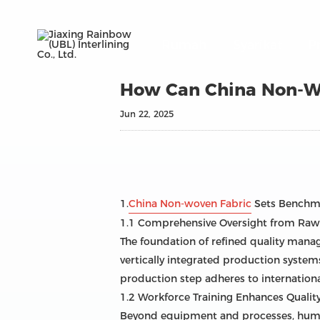
Rumah
Syarikat
P
How Can China Non-Wo
Jun 22, 2025
1.
China Non-woven Fabric
Sets Benchma
1.1 Comprehensive Oversight from Raw 
The foundation of refined quality manag
vertically integrated production system
production step adheres to internationa
1.2 Workforce Training Enhances Quali
Beyond equipment and processes, human 