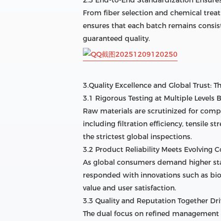
From fiber selection and chemical trea
ensures that each batch remains consist
guaranteed quality.
3.Quality Excellence and Global Trust: 
3.1 Rigorous Testing at Multiple Levels 
Raw materials are scrutinized for comp
including filtration efficiency, tensile 
the strictest global inspections.
3.2 Product Reliability Meets Evolving
As global consumers demand higher stan
responded with innovations such as bio
value and user satisfaction.
3.3 Quality and Reputation Together Dr
The dual focus on refined management a