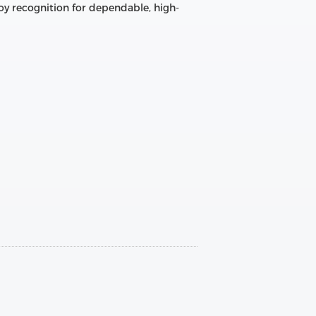
oy recognition for dependable, high-