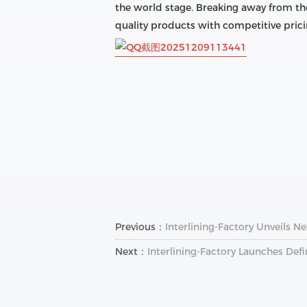
the world stage. Breaking away from the
quality products with competitive prici
Previous：
Interlining-Factory Unveils Ne
Next：
Interlining-Factory Launches Defi