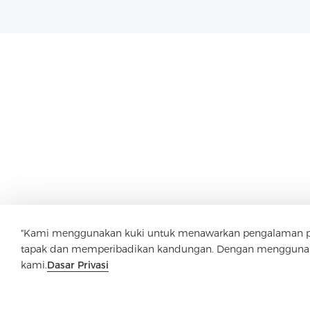
"Kami menggunakan kuki untuk menawarkan pengalaman pen
tapak dan memperibadikan kandungan. Dengan menggunaka
kami.
Dasar Privasi