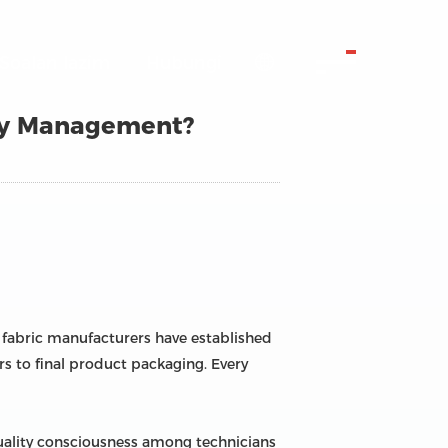
Soalan lazim
Hubungi

ty Management?
n fabric manufacturers have established
rs to final product packaging. Every
uality consciousness among technicians