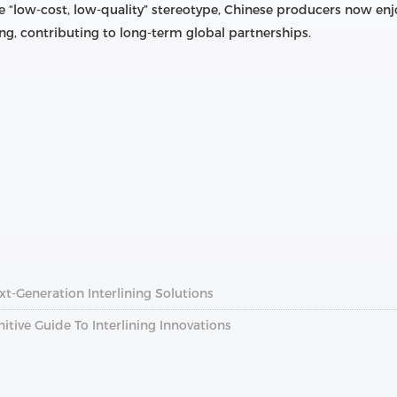
 “low-cost, low-quality” stereotype, Chinese producers now enj
ng, contributing to long-term global partnerships.
xt-Generation Interlining Solutions
nitive Guide To Interlining Innovations