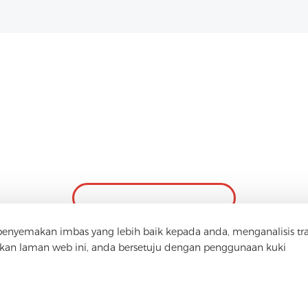
Hubungi Kami
Ada soalan? Kami mempunyai jawapan!
Mari Bercakap
yemakan imbas yang lebih baik kepada anda, menganalisis tra
n laman web ini, anda bersetuju dengan penggunaan kuki