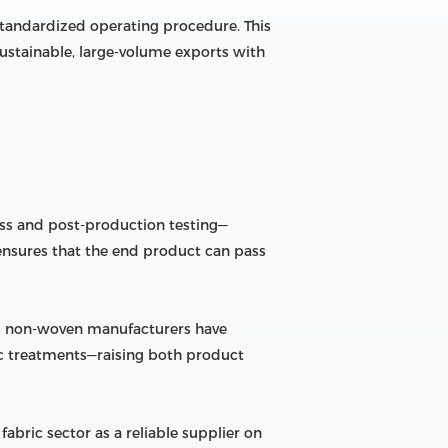
standardized operating procedure. This
sustainable, large-volume exports with
ess and post-production testing—
ch ensures that the end product can pass
’s non-woven manufacturers have
ic treatments—raising both product
bric sector as a reliable supplier on