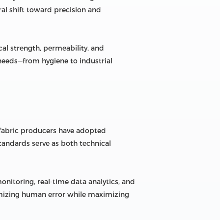
al shift toward precision and
al strength, permeability, and
 needs—from hygiene to industrial
 fabric producers have adopted
tandards serve as both technical
itoring, real-time data analytics, and
inimizing human error while maximizing