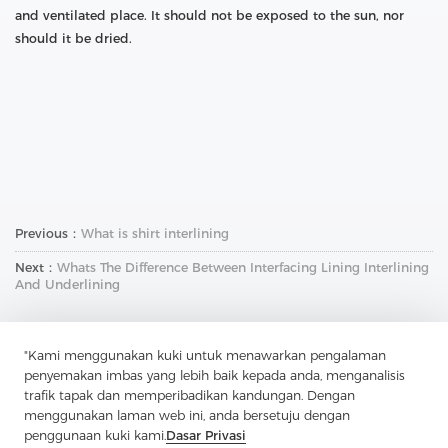
and ventilated place. It should not be exposed to the sun, nor
should it be dried.
Previous：
What is shirt interlining
Next：
Whats The Difference Between Interfacing Lining Interlining
And Underlining
"Kami menggunakan kuki untuk menawarkan pengalaman
penyemakan imbas yang lebih baik kepada anda, menganalisis
trafik tapak dan memperibadikan kandungan. Dengan
menggunakan laman web ini, anda bersetuju dengan
penggunaan kuki kami.
Dasar Privasi
Hubungi Kami