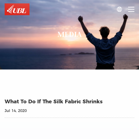

MEDIA
What To Do If The Silk Fabric Shrinks
Jul 14, 2020