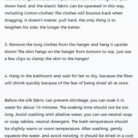
down hard, and the elastic fabric can be operated in this way,
including Cotton clothes! The clothes will bounce back when
dragging, it doesn't matter, pull hard, the only thing is to
lengthen his side, the longer the better.
3. Remove the long clothes from the hanger and hang it upside
down! The skirt hangs on the hanger from bottom to top, just use
a few clips to clamp the skirt to the hanger!
4. Hang in the bathroom and wait for her to dry, because the fiber
will shrink quickly because of the fear of being dried all at once.
Before the silk fabric can prevent shrinkage, you can soak it in
water for about 10 minutes. The soaking time should not be too
long. Avoid washing with alkaline water, you can use neutral soap
or soap tablets, neutral detergent. The bath temperature should
be slightly warm or room temperature. After washing, gently
squeeze the water, and avoid twisting. It should be dried in a cool