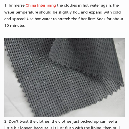
1. Immerse
China Interlining
the clothes in hot water again, the
water temperature should be slightly hot, and expand with cold
and spread! Use hot water to stretch the fiber first! Soak for about
10 minutes.
2. Don't twist the clothes, the clothes just picked up can feel a
little bit longer, because it is just flush with the lining, then pull