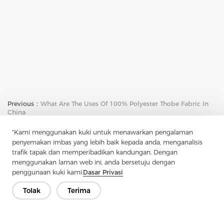
Previous：
What Are The Uses Of 100% Polyester Thobe Fabric In
China
Next：
Why Use Uncoated Woven Interlining For Your Belt
"Kami menggunakan kuki untuk menawarkan pengalaman
penyemakan imbas yang lebih baik kepada anda, menganalisis
trafik tapak dan memperibadikan kandungan. Dengan
menggunakan laman web ini, anda bersetuju dengan
penggunaan kuki kami.
Dasar Privasi
Tolak
Terima
Hubungi Kami