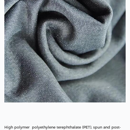
High polymer polyethylene terephthalate (PET), spun and post-