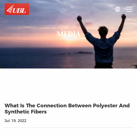

MEDIA
What Is The Connection Between Polyester And
Synthetic Fibers
Jul 19, 2022