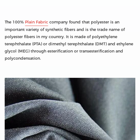
The 100%
Plain Fabric
company found that polyester is an
important variety of synthetic fibers and is the trade name of
polyester fibers in my country. It is made of polyethylene
terephthalate (PTA) or dimethyl terephthalate (DMT) and ethylene
glycol (MEG) through esterification or transesterification and
polycondensation.