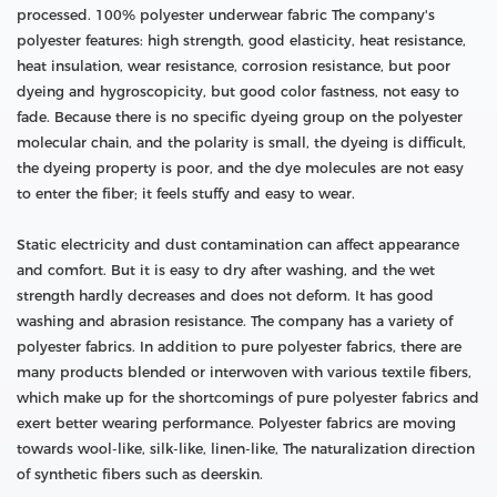
processed. 100% polyester underwear fabric The company's
polyester features: high strength, good elasticity, heat resistance,
heat insulation, wear resistance, corrosion resistance, but poor
dyeing and hygroscopicity, but good color fastness, not easy to
fade. Because there is no specific dyeing group on the polyester
molecular chain, and the polarity is small, the dyeing is difficult,
the dyeing property is poor, and the dye molecules are not easy
to enter the fiber; it feels stuffy and easy to wear.
Static electricity and dust contamination can affect appearance
and comfort. But it is easy to dry after washing, and the wet
strength hardly decreases and does not deform. It has good
washing and abrasion resistance. The company has a variety of
polyester fabrics. In addition to pure polyester fabrics, there are
many products blended or interwoven with various textile fibers,
which make up for the shortcomings of pure polyester fabrics and
exert better wearing performance. Polyester fabrics are moving
towards wool-like, silk-like, linen-like, The naturalization direction
of synthetic fibers such as deerskin.