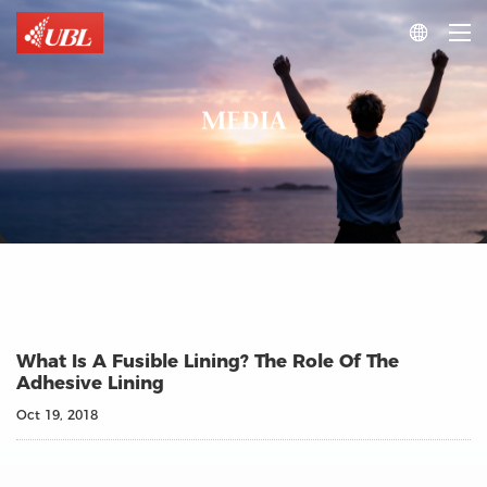

MEDIA
What Is A Fusible Lining? The Role Of The
Adhesive Lining
Oct 19, 2018