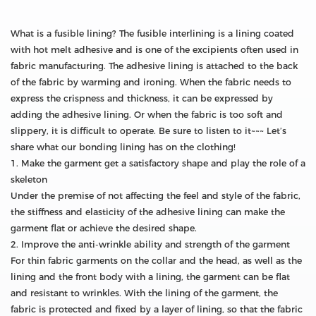
What is a fusible lining? The fusible interlining is a lining coated
with hot melt adhesive and is one of the excipients often used in
fabric manufacturing. The adhesive lining is attached to the back
of the fabric by warming and ironing. When the fabric needs to
express the crispness and thickness, it can be expressed by
adding the adhesive lining. Or when the fabric is too soft and
slippery, it is difficult to operate. Be sure to listen to it~~~ Let’s
share what our bonding lining has on the clothing!
1. Make the garment get a satisfactory shape and play the role of a
skeleton
Under the premise of not affecting the feel and style of the fabric,
the stiffness and elasticity of the adhesive lining can make the
garment flat or achieve the desired shape.
2. Improve the anti-wrinkle ability and strength of the garment
For thin fabric garments on the collar and the head, as well as the
lining and the front body with a lining, the garment can be flat
and resistant to wrinkles. With the lining of the garment, the
fabric is protected and fixed by a layer of lining, so that the fabric