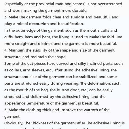
(especially at the provincial road and seams) is not overstretched
and worn, making the garment more durable.
3. Make the garment folds clear and straight and beautiful, and
play a role of decoration and beautification.
In the outer edge of the garment, such as the mouth, cuffs and
cuffs, hem, hem and hem, the lining is used to make the fold line
more straight and distinct, and the garment is more beautiful.
4. Maintain the stability of the shape and size of the garment
structure, and maintain the shape
Some of the cut pieces have curved and silky inclined parts, such
as collars, arm sleeves, etc., after using the adhesive lining, the
structure and size of the garment can be stabilized; and some
parts are stretched easily during wearing. The deformation, such
as the mouth of the bag, the button door, etc., can be easily
stretched and deformed by the adhesive lining, and the
appearance temperature of the garment is beautiful.
5. Make the clothing thick and improve the warmth of the
garment
Obviously, the thickness of the garment after the adhesive lining is