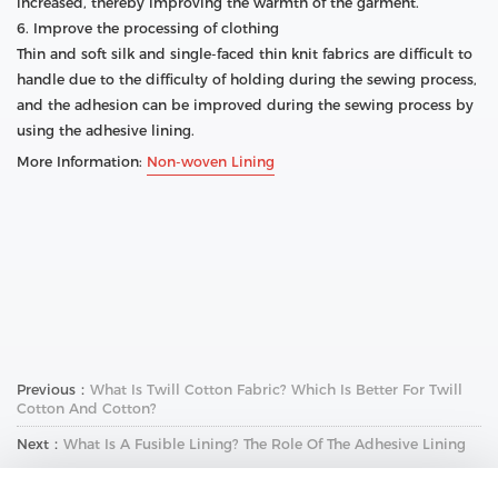
increased, thereby improving the warmth of the garment.
6. Improve the processing of clothing
Thin and soft silk and single-faced thin knit fabrics are difficult to
handle due to the difficulty of holding during the sewing process,
and the adhesion can be improved during the sewing process by
using the adhesive lining.
More Information:
Non-woven Lining
Previous：
What Is Twill Cotton Fabric? Which Is Better For Twill
Cotton And Cotton?
Next：
What Is A Fusible Lining? The Role Of The Adhesive Lining