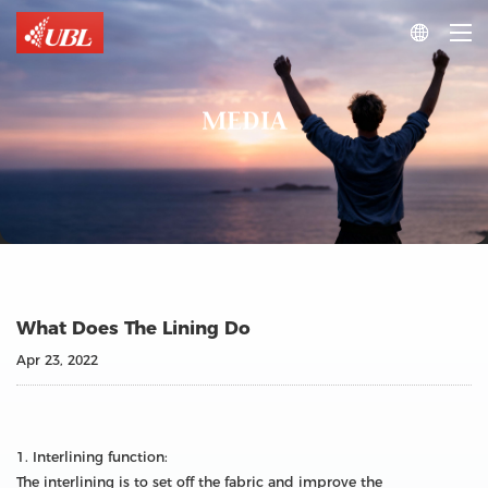

MEDIA
What Does The Lining Do
Apr 23, 2022
1. Interlining function:
The interlining is to set off the fabric and improve the