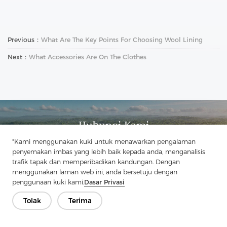
Previous：
What Are The Key Points For Choosing Wool Lining
Next：
What Accessories Are On The Clothes
Hubungi Kami
Ada soalan? Kami mempunyai jawapan!
"Kami menggunakan kuki untuk menawarkan pengalaman
penyemakan imbas yang lebih baik kepada anda, menganalisis
Mari Bercakap
trafik tapak dan memperibadikan kandungan. Dengan
menggunakan laman web ini, anda bersetuju dengan
penggunaan kuki kami.
Dasar Privasi
Tolak
Terima
Syarikat
Produk
Penyelesaian
Kelebihan
Media
Soalan lazim
Hubungi