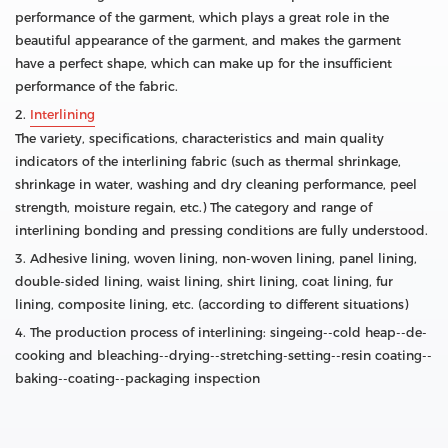
performance of the garment, which plays a great role in the
beautiful appearance of the garment, and makes the garment
have a perfect shape, which can make up for the insufficient
performance of the fabric.
2.
Interlining
The variety, specifications, characteristics and main quality
indicators of the interlining fabric (such as thermal shrinkage,
shrinkage in water, washing and dry cleaning performance, peel
strength, moisture regain, etc.) The category and range of
interlining bonding and pressing conditions are fully understood.
3. Adhesive lining, woven lining, non-woven lining, panel lining,
double-sided lining, waist lining, shirt lining, coat lining, fur
lining, composite lining, etc. (according to different situations)
4. The production process of interlining: singeing--cold heap--de-
cooking and bleaching--drying--stretching-setting--resin coating--
baking--coating--packaging inspection