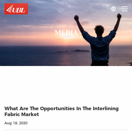

MEDIA
What Are The Opportunities In The Interlining
Fabric Market
Aug 18, 2020