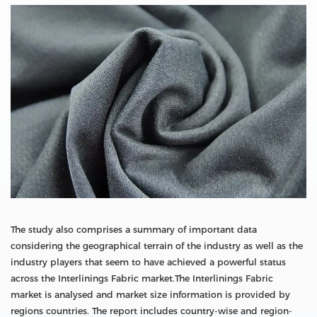
The study also comprises a summary of important data
considering the geographical terrain of the industry as well as the
industry players that seem to have achieved a powerful status
across the Interlinings Fabric market.The Interlinings Fabric
market is analysed and market size information is provided by
regions countries. The report includes country-wise and region-