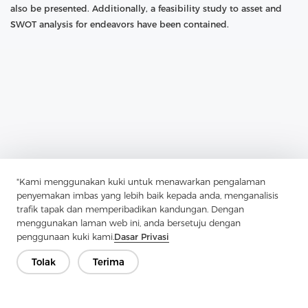
also be presented. Additionally, a feasibility study to asset and
SWOT analysis for endeavors have been contained.
"Kami menggunakan kuki untuk menawarkan pengalaman
penyemakan imbas yang lebih baik kepada anda, menganalisis
Previous：
How To Identify Cotton Shirts
trafik tapak dan memperibadikan kandungan. Dengan
menggunakan laman web ini, anda bersetuju dengan
Next：
What Are The Main Categories Of Twill
penggunaan kuki kami.
Dasar Privasi
Tolak
Terima