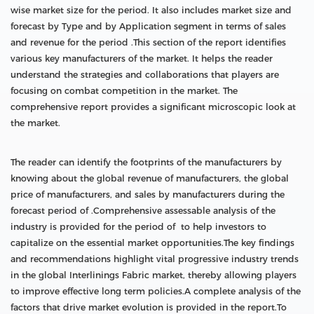
wise market size for the period. It also includes market size and
forecast by Type and by Application segment in terms of sales
and revenue for the period .This section of the report identifies
various key manufacturers of the market. It helps the reader
understand the strategies and collaborations that players are
focusing on combat competition in the market. The
comprehensive report provides a significant microscopic look at
the market.
The reader can identify the footprints of the manufacturers by
knowing about the global revenue of manufacturers, the global
price of manufacturers, and sales by manufacturers during the
forecast period of .Comprehensive assessable analysis of the
industry is provided for the period of to help investors to
capitalize on the essential market opportunities.The key findings
and recommendations highlight vital progressive industry trends
in the global Interlinings Fabric market, thereby allowing players
to improve effective long term policies.A complete analysis of the
factors that drive market evolution is provided in the report.To