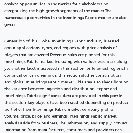
analyze opportunities in the market for stakeholders by
categorizing the high-growth segments of the market.The
numerous opportunities in the Interlinings Fabric market are also
given.
Generation of this Global Interlinings Fabric Industry is tested
about applications, types, and regions with price analysis of
players that are covered.Revenue, sales are planned for this
Interlinings Fabric market, including with various essentials along
yet another facet is assessed in this section for foremost regions.In
continuation using earnings, this section studies consumption,
and global Interlinings Fabric market. This area also sheds light on
the variance between ingestion and distribution. Export and
Interlinings Fabric significance data are provided in this part.In
this section, key players have been studied depending on product
portfolio, their Interlinings Fabric market company profile,
volume, price, price, and earnings.Interlinings Fabric market
analysis aside from business, the information, and supply, contact
information from manufacturers, consumers and providers can