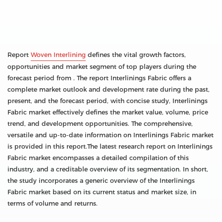
Report
Woven Interlining
defines the vital growth factors,
opportunities and market segment of top players during the
forecast period from . The report Interlinings Fabric offers a
complete market outlook and development rate during the past,
present, and the forecast period, with concise study, Interlinings
Fabric market effectively defines the market value, volume, price
trend, and development opportunities. The comprehensive,
versatile and up-to-date information on Interlinings Fabric market
is provided in this report.The latest research report on Interlinings
Fabric market encompasses a detailed compilation of this
industry, and a creditable overview of its segmentation. In short,
the study incorporates a generic overview of the Interlinings
Fabric market based on its current status and market size, in
terms of volume and returns.