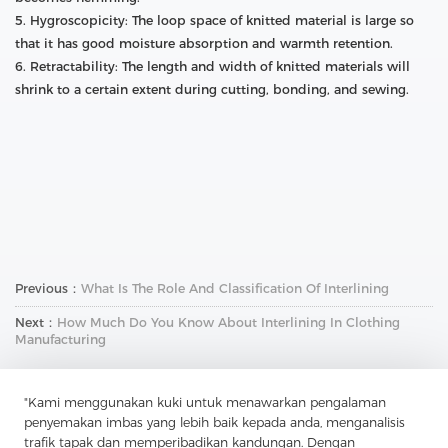
5. Hygroscopicity: The loop space of knitted material is large so
that it has good moisture absorption and warmth retention.
6. Retractability: The length and width of knitted materials will
shrink to a certain extent during cutting, bonding, and sewing.
Previous：
What Is The Role And Classification Of Interlining
Next：
How Much Do You Know About Interlining In Clothing
Manufacturing
"Kami menggunakan kuki untuk menawarkan pengalaman
penyemakan imbas yang lebih baik kepada anda, menganalisis
trafik tapak dan memperibadikan kandungan. Dengan