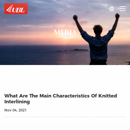

MEDIA
What Are The Main Characteristics Of Knitted
Interlining
Nov 04, 2021