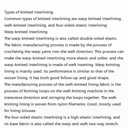
Types of knitted interlining:
Common types of knitted interlining are warp knitted interlining,
weft-knitted interlining, and four-sided elastic interlining
Warp knitted interlining
The warp knitted interlining is also called double-sided elastic.
The fabric manufacturing process is made by the process of
crocheting the warp yarns into the weft direction. This process can
make the warp-knitted interlining more elastic and softer, and the
warp-knitted interlining is made of weft inserting. Warp knitting
lining is mainly used. Its performance is similar to that of the
woven lining. It has both good follow-up and good drape.
The manufacturing process of the weft-knitted lining fabric is the
process of forming loops on the weft-knitting machine in the
transverse direction and stringing the loops together. The weft-
knitting lining is woven from nylon filaments. Good, mostly used
for lining blouses.
The four-sided elastic interlining is a high-elastic interlining, and
its base fabric is also called the warp and weft two-way stretch