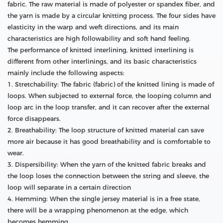
fabric. The raw material is made of polyester or spandex fiber, and
the yarn is made by a circular knitting process. The four sides have
elasticity in the warp and weft directions, and its main
characteristics are high followability and soft hand feeling.
The performance of knitted interlining, knitted interlining is
different from other interlinings, and its basic characteristics
mainly include the following aspects:
1. Stretchability: The fabric (fabric) of the knitted lining is made of
loops. When subjected to external force, the looping column and
loop arc in the loop transfer, and it can recover after the external
force disappears.
2. Breathability: The loop structure of knitted material can save
more air because it has good breathability and is comfortable to
wear.
3. Dispersibility: When the yarn of the knitted fabric breaks and
the loop loses the connection between the string and sleeve, the
loop will separate in a certain direction
4. Hemming: When the single jersey material is in a free state,
there will be a wrapping phenomenon at the edge, which
becomes hemming.