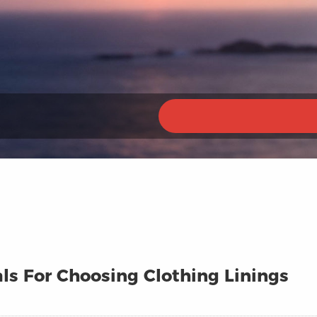
ls For Choosing Clothing Linings