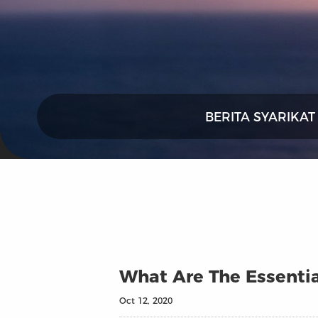
BERITA SYARIKAT
What Are The Essentia
Oct 12, 2020