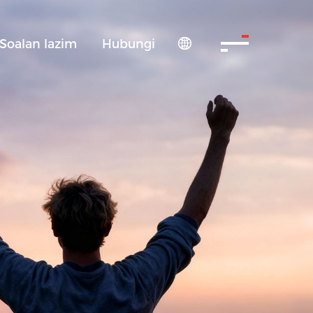
Soalan lazim
Hubungi
