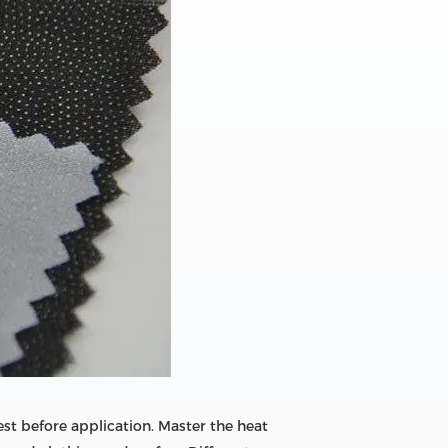
est before application. Master the heat