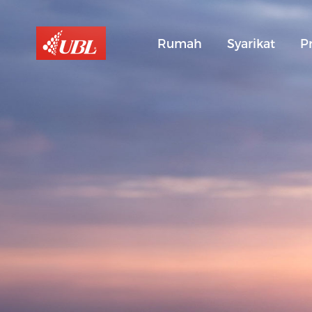
Rumah
Syarikat
P