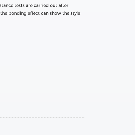
tance tests are carried out after
the bonding effect can show the style