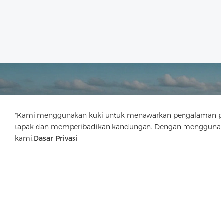
"Kami menggunakan kuki untuk menawarkan pengalaman pen
tapak dan memperibadikan kandungan. Dengan menggunaka
kami.
Dasar Privasi