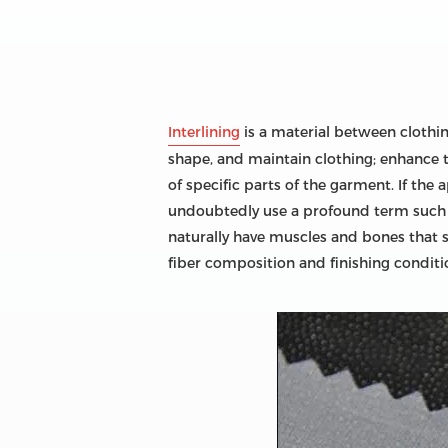
Interlining
is a material between clothing 
shape, and maintain clothing; enhance t
of specific parts of the garment. If the 
undoubtedly use a profound term such as 
naturally have muscles and bones that su
fiber composition and finishing conditio