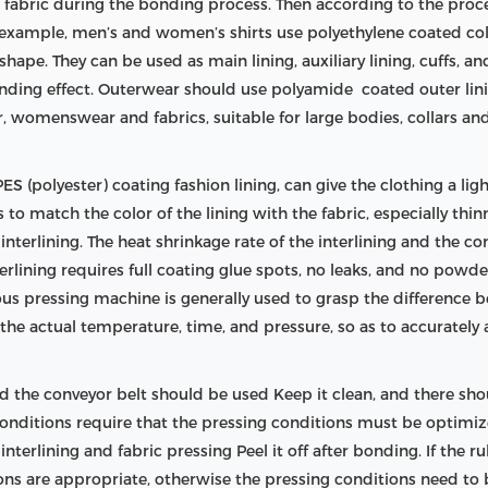
e fabric during the bonding process. Then according to the proc
or example, men’s and women’s shirts use polyethylene coated col
shape. They can be used as main lining, auxiliary lining, cuffs, an
onding effect. Outerwear should use polyamide coated outer lini
 womenswear and fabrics, suitable for large bodies, collars an
S (polyester) coating fashion lining, can give the clothing a light
is to match the color of the lining with the fabric, especially thi
terlining. The heat shrinkage rate of the interlining and the com
nterlining requires full coating glue spots, no leaks, and no pow
uous pressing machine is generally used to grasp the difference
he actual temperature, time, and pressure, so as to accurately
 the conveyor belt should be used Keep it clean, and there shou
 conditions require that the pressing conditions must be optim
terlining and fabric pressing Peel it off after bonding. If the ru
ions are appropriate, otherwise the pressing conditions need to 