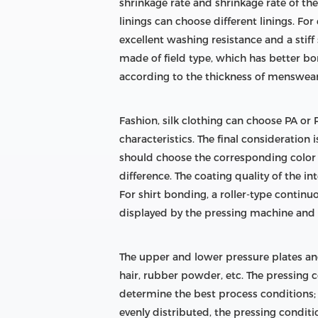
shrinkage rate and shrinkage rate of th
linings can choose different linings. F
excellent washing resistance and a stiff 
made of field type, which has better b
according to the thickness of menswear,
Fashion, silk clothing can choose PA or PE
characteristics. The final consideration 
should choose the corresponding color in
difference. The coating quality of the i
For shirt bonding, a roller-type contin
displayed by the pressing machine and t
The upper and lower pressure plates and
hair, rubber powder, etc. The pressing
determine the best process conditions; in
evenly distributed, the pressing condit