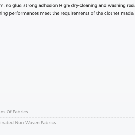
m, no glue, strong adhesion High; dry-cleaning and washing resis
ing performances meet the requirements of the clothes made; 
ns Of Fabrics
inated Non-Woven Fabrics