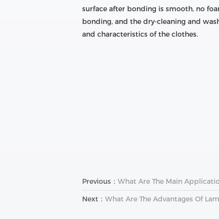
surface after bonding is smooth, no foa
bonding, and the dry-cleaning and wash
and characteristics of the clothes.
Previous：
What Are The Main Applicatio
Next：
What Are The Advantages Of Lam