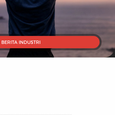
BERITA INDUSTRI