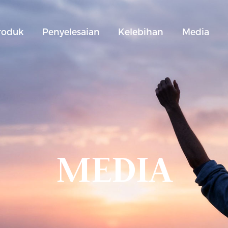
roduk
Penyelesaian
Kelebihan
Media
MEDIA