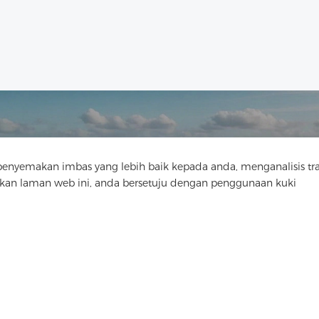
yemakan imbas yang lebih baik kepada anda, menganalisis tra
Hubungi Kami
n laman web ini, anda bersetuju dengan penggunaan kuki
Ada soalan? Kami mempunyai jawapan!
Mari Bercakap