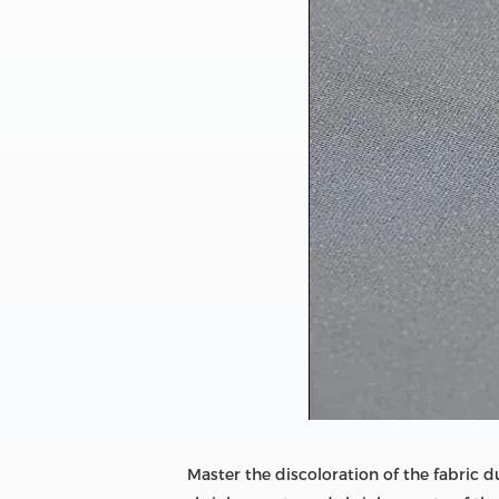
Master the discoloration of the fabric 