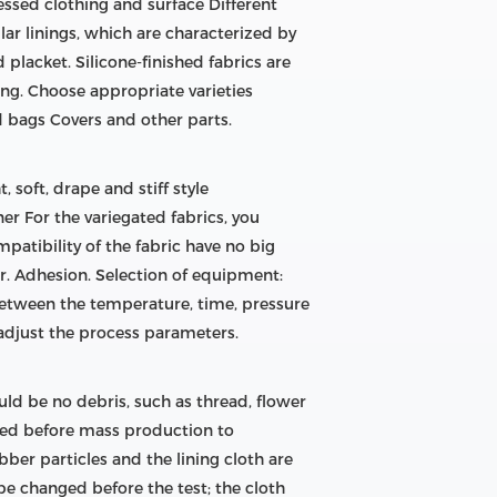
essed clothing and surface Different
lar linings, which are characterized by
d placket. Silicone-finished fabrics are
ng. Choose appropriate varieties
d bags Covers and other parts.
, soft, drape and stiff style
nner For the variegated fabrics, you
patibility of the fabric have no big
der. Adhesion. Selection of equipment:
 between the temperature, time, pressure
 adjust the process parameters.
ld be no debris, such as thread, flower
ized before mass production to
bber particles and the lining cloth are
be changed before the test; the cloth