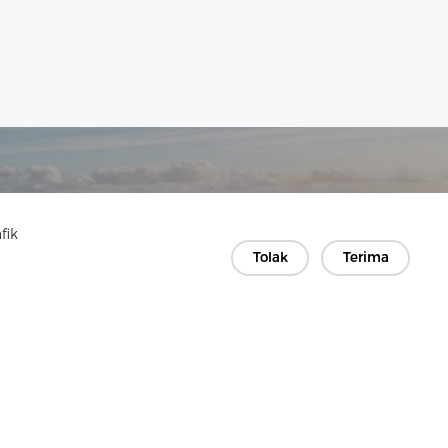
fik
Tolak
Terima