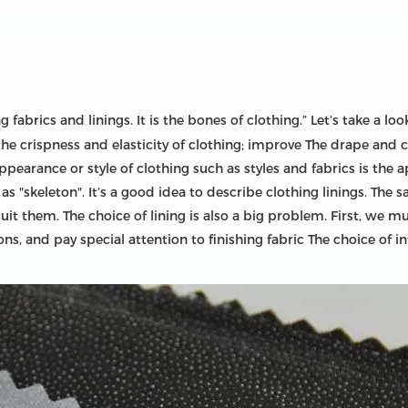
fabrics and linings. It is the bones of clothing.” Let’s take a look
he crispness and elasticity of clothing; improve The drape and c
appearance or style of clothing such as styles and fabrics is the 
"skeleton". It’s a good idea to describe clothing linings. The sa
it them. The choice of lining is also a big problem. First, we m
ns, and pay special attention to finishing fabric The choice of i