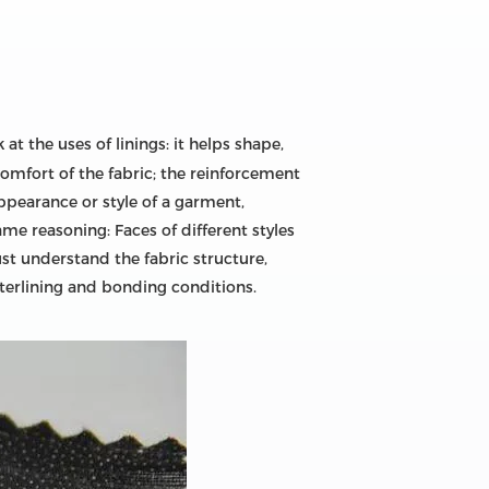
 at the uses of linings: it helps shape,
omfort of the fabric; the reinforcement
appearance or style of a garment,
me reasoning: Faces of different styles
ust understand the fabric structure,
nterlining and bonding conditions.