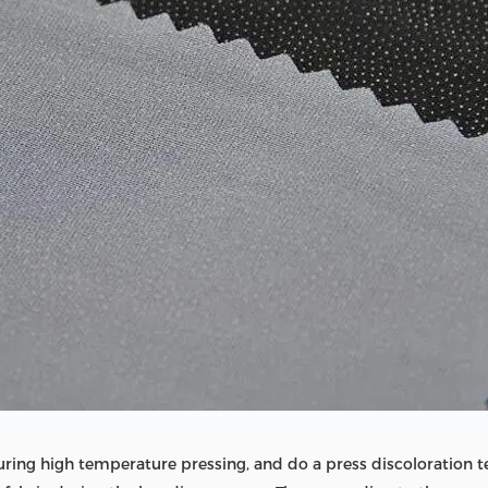
during high temperature pressing, and do a press discoloration t