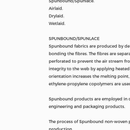
Spunbound/Spunlace.
Airlaid.
Drylaid.
Wetlaid.
SPUNBOUND/SPUNLACE
Spunbound fabrics are produced by dep
bonding the fibres. The fibres are separa
perforated to prevent the air stream fr
integrity to the web by applying heated 
orientation increases the melting point
ethylene-propylene copolymers are used
Spunbound products are employed in car
engineering and packaging products.
The process of Spunbound non-woven pr
production.