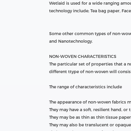
Wetlaid is used for a wide ranging am
technology include; Tea bag paper, Face 
Some other common types of non-woven
and Nanotechnology.
NON-WOVEN CHARACTERISTICS
The particular set of properties that a
different ttype of non-woven will consist
The range of characteristics include
The appearance of non-woven fabrics may 
They may have a soft, resilient hand, or t
They may be as thin as thin tissue pape
They may also be translucent or opaque