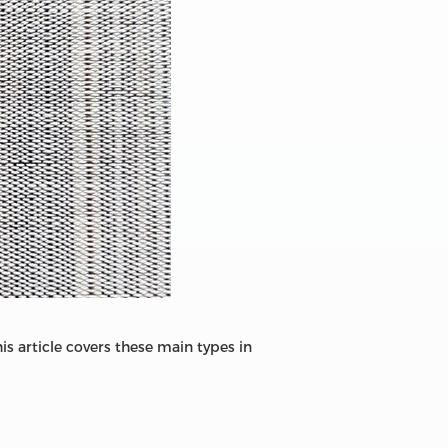
s article covers these main types in