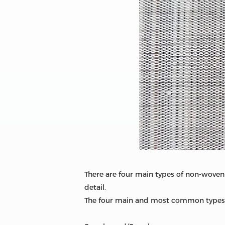
There are four main types of non-woven 
detail.
The four main and most common types 