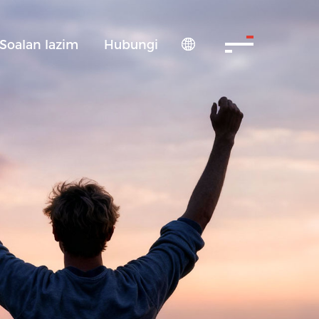
Soalan lazim
Hubungi
