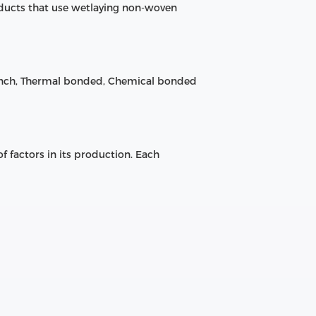
ducts that use wetlaying non-woven
unch, Thermal bonded, Chemical bonded
 factors in its production. Each