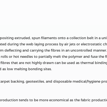
ositing extruded, spun filaments onto a collection belt in a 
ted during the web laying process by air jets or electrostatic cha
om deflecting and carrying the fibres in an uncontrolled manne
rolls or hot needles to partially melt the polymer and fuse the 
, fibres that are not highly drawn can be used as thermal bindin
 as low melting bonding sites.
pet backing, geotextiles, and disposable medical/hygiene prod
oduction tends to be more economical as the fabric productio