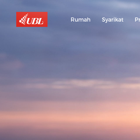
Rumah
Syarikat
P