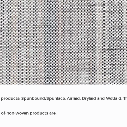
products: Spunbound/Spunlace, Airlaid, Drylaid and Wetlaid. Thi
of-non-woven products are: