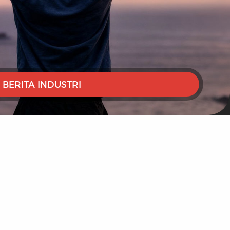
BERITA INDUSTRI