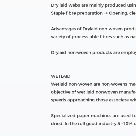
Dry laid webs are mainly produced using
Staple fibre preparation –> Opening, cl
Advantages of Drylaid non-woven produ
variety of process able fibres such as nat
Drylaid non-woven products are employ
WETLAID
Wetlaid non-woven are non-wovens made 
objective of wet laid nonwoven manufactu
speeds approaching those associate w
Specialized paper machines are used to
dried. In the roll good industry 5 -10%