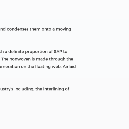
m and condenses them onto a moving
h a definite proportion of SAP to
en. The nonwoven is made through the
omeration on the floating web. Airlaid
ry’s including; the interlining of