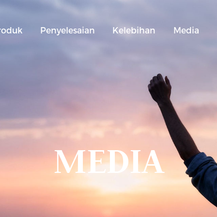
roduk
Penyelesaian
Kelebihan
Media
MEDIA