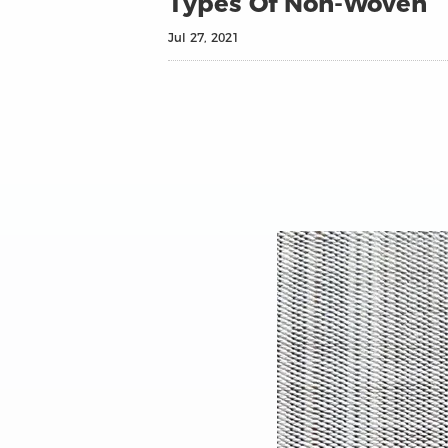
Types Of Non-Woven
Jul 27, 2021