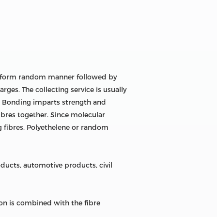
uniform random manner followed by
rges. The collecting service is usually
r. Bonding imparts strength and
fibres together. Since molecular
g fibres. Polyethelene or random
ucts, automotive products, civil
n is combined with the fibre