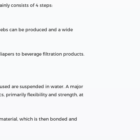
nly consists of 4 steps:
 webs can be produced and a wide
pers to beverage filtration products.
 used are suspended in water. A major
 primarily flexibility and strength, at
 material, which is then bonded and