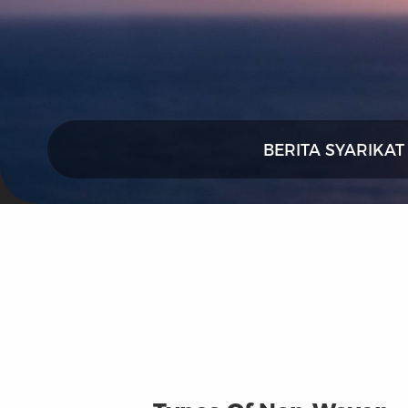
BERITA SYARIKAT