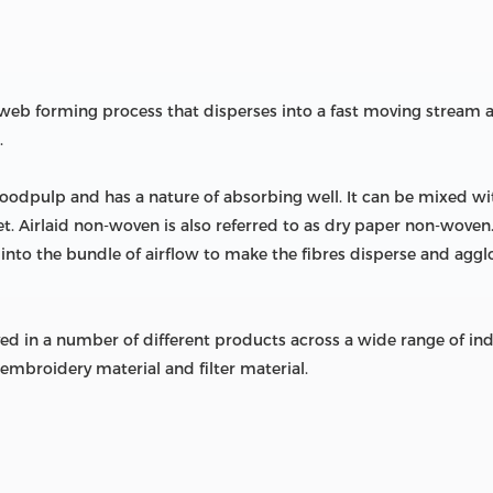
n web forming process that disperses into a fast moving strea
.
oodpulp and has a nature of absorbing well. It can be mixed wit
et. Airlaid non-woven is also referred to as dry paper non-wov
 into the bundle of airflow to make the fibres disperse and aggl
 in a number of different products across a wide range of indust
embroidery material and filter material.