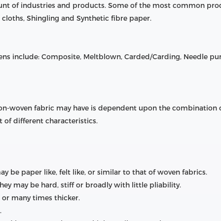
ount of industries and products. Some of the most common pro
cloths, Shingling and Synthetic fibre paper.
s include: Composite, Meltblown, Carded/Carding, Needle p
 non-woven fabric may have is dependent upon the combination of
 of different characteristics.
be paper like, felt like, or similar to that of woven fabrics.
hey may be hard, stiff or broadly with little pliability.
r or many times thicker.
.