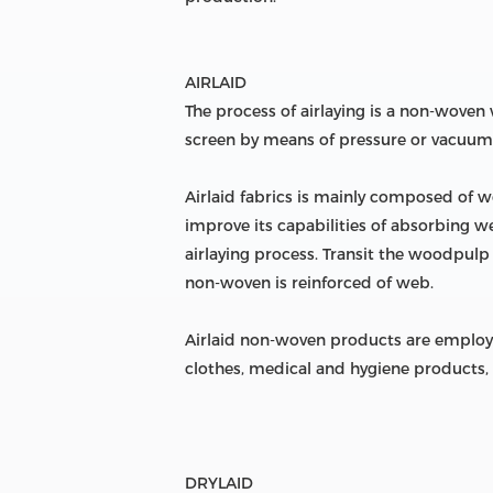
AIRLAID
The process of airlaying is a non-wove
screen by means of pressure or vacuum
Airlaid fabrics is mainly composed of w
improve its capabilities of absorbing w
airlaying process. Transit the woodpulp
non-woven is reinforced of web.
Airlaid non-woven products are employed
clothes, medical and hygiene products, 
DRYLAID