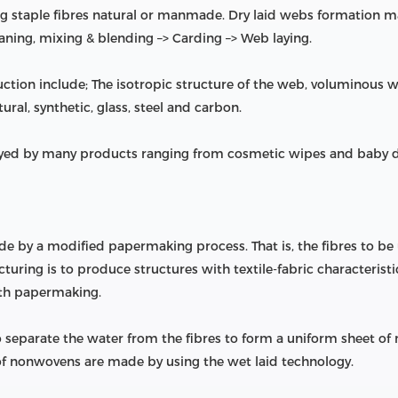
 staple fibres natural or manmade. Dry laid webs formation mai
eaning, mixing & blending –> Carding –> Web laying.
ction include; The isotropic structure of the web, voluminous
ural, synthetic, glass, steel and carbon.
ed by many products ranging from cosmetic wipes and baby dia
by a modified papermaking process. That is, the fibres to be
ring is to produce structures with textile-fabric characteristics,
ith papermaking.
 separate the water from the fibres to form a uniform sheet of
 of nonwovens are made by using the wet laid technology.