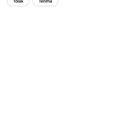
Tolak
Terima
Hubungi Kami
Ada soalan? Kami mempunyai jawapan!
Mari Bercakap
Syarikat
Produk
Penyelesaian
Kelebihan
Media
Soalan lazim
Hubungi