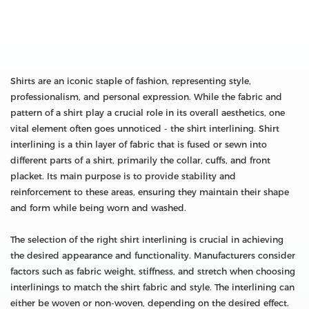
Shirts are an iconic staple of fashion, representing style,
professionalism, and personal expression. While the fabric and
pattern of a shirt play a crucial role in its overall aesthetics, one
vital element often goes unnoticed - the shirt interlining. Shirt
interlining is a thin layer of fabric that is fused or sewn into
different parts of a shirt, primarily the collar, cuffs, and front
placket. Its main purpose is to provide stability and
reinforcement to these areas, ensuring they maintain their shape
and form while being worn and washed.
The selection of the right shirt interlining is crucial in achieving
the desired appearance and functionality. Manufacturers consider
factors such as fabric weight, stiffness, and stretch when choosing
interlinings to match the shirt fabric and style. The interlining can
either be woven or non-woven, depending on the desired effect.