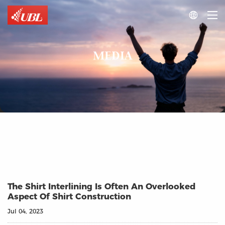

MEDIA
The Shirt Interlining Is Often An Overlooked
Aspect Of Shirt Construction
Jul 04, 2023