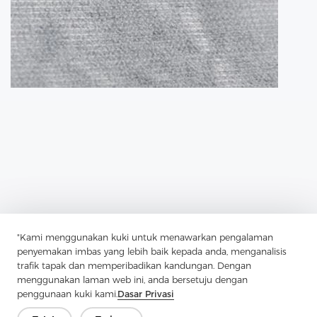
"Kami menggunakan kuki untuk menawarkan pengalaman
penyemakan imbas yang lebih baik kepada anda, menganalisis
trafik tapak dan memperibadikan kandungan. Dengan
Previous：
Fusible Lining Has Transformed Garment Construction
menggunakan laman web ini, anda bersetuju dengan
penggunaan kuki kami.
Dasar Privasi
Next：
Tricot Interlining, A Robust And Versatile Material