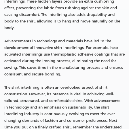
interlinings. These hidden layers provide an extra cushioning
effect, preventing the fabric from rubbing against the skin and
causing discomfort. The interlining also adds drapability and
body to the shirt, allowing it to hang and move naturally on the
body.
Advancements in technology and materials have led to the
development of innovative shirt interlinings. For example, heat-
activated interlinings use thermoplastic adhesive coatings that are
activated during the ironing process, eliminating the need for
sewing. This saves time in the manufacturing process and ensures
consistent and secure bonding.
The shirt interlining is often an overlooked aspect of shirt
construction. However, its presence is vital in achieving well-
tailored, structured, and comfortable shirts. With advancements
in technology and an emphasis on sustainability, the shirt
interlining industry is continuously evolving to meet the ever-
changing demands of fashion and consumer preferences. Next
time you put on a finely crafted shirt, remember the understated