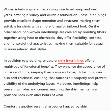
Woven interlinings are made using interlaced warp and weft
yarns, offering a sturdy and durable foundation. These interlinings
provide excellent shape retention and structure, making them
suitable for shirts with a more formal or tailored look. On the
other hand, non-woven interlinings are created by bonding fibers
together using heat or chemicals. They offer flexibility, softness,
and lightweight characteristics, making them suitable for casual
or more relaxed shirt styles.
In addition to providing structure,
shirt interlinings
offer a
multitude of functional benefits. They enhance the appearance of
collars and cuffs, keeping them crisp and sharp. Interlining can
also add thickness, ensuring that buttons sit properly and prevent
visibility of the underlying layers. Moreover, interlinings help
prevent wrinkles and creases, ensuring the shirt maintains a
polished look even after hours of wear.
Comfort is another essential aspect enhanced by shirt