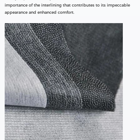
importance of the interlining that contributes to its impeccable
appearance and enhanced comfort.