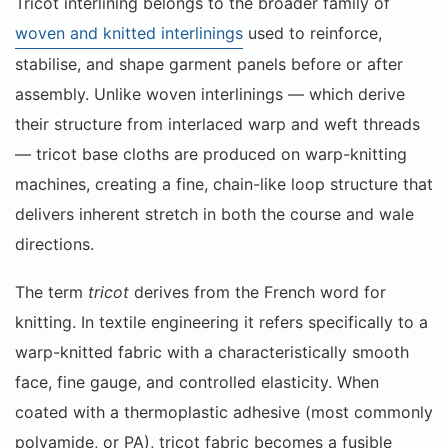
Tricot interlining belongs to the broader family of
woven and knitted interlinings
used to reinforce,
stabilise, and shape garment panels before or after
assembly. Unlike woven interlinings — which derive
their structure from interlaced warp and weft threads
— tricot base cloths are produced on warp-knitting
machines, creating a fine, chain-like loop structure that
delivers inherent stretch in both the course and wale
directions.
The term
tricot
derives from the French word for
knitting. In textile engineering it refers specifically to a
warp-knitted fabric with a characteristically smooth
face, fine gauge, and controlled elasticity. When
coated with a thermoplastic adhesive (most commonly
polyamide, or PA), tricot fabric becomes a fusible