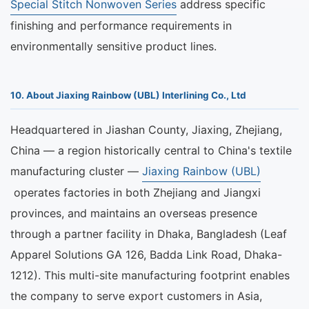
Special Stitch Nonwoven Series
address specific
finishing and performance requirements in
environmentally sensitive product lines.
10. About Jiaxing Rainbow (UBL) Interlining Co., Ltd
Headquartered in Jiashan County, Jiaxing, Zhejiang,
China — a region historically central to China's textile
manufacturing cluster —
Jiaxing Rainbow (UBL)
operates factories in both Zhejiang and Jiangxi
provinces, and maintains an overseas presence
through a partner facility in Dhaka, Bangladesh (Leaf
Apparel Solutions GA 126, Badda Link Road, Dhaka-
1212). This multi-site manufacturing footprint enables
the company to serve export customers in Asia,