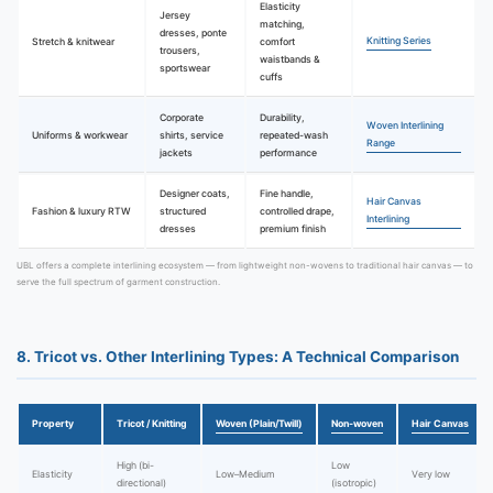
Elasticity
Jersey
matching,
dresses, ponte
Knitting Series
Stretch & knitwear
comfort
trousers,
waistbands &
sportswear
cuffs
Corporate
Durability,
Woven Interlining
Uniforms & workwear
shirts, service
repeated-wash
Range
jackets
performance
Designer coats,
Fine handle,
Hair Canvas
Fashion & luxury RTW
structured
controlled drape,
Interlining
dresses
premium finish
UBL offers a complete interlining ecosystem — from lightweight non-wovens to traditional hair canvas — to
serve the full spectrum of garment construction.
8. Tricot vs. Other Interlining Types: A Technical Comparison
Property
Tricot / Knitting
Woven (Plain/Twill)
Non-woven
Hair Canvas
High (bi-
Low
Elasticity
Low–Medium
Very low
directional)
(isotropic)