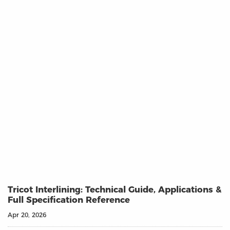
Tricot Interlining: Technical Guide, Applications &
Full Specification Reference
Apr 20, 2026