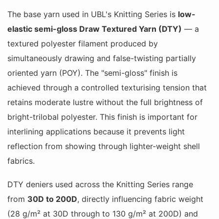
The base yarn used in UBL's Knitting Series is
low-
elastic semi-gloss Draw Textured Yarn (DTY)
— a
textured polyester filament produced by
simultaneously drawing and false-twisting partially
oriented yarn (POY). The "semi-gloss" finish is
achieved through a controlled texturising tension that
retains moderate lustre without the full brightness of
bright-trilobal polyester. This finish is important for
interlining applications because it prevents light
reflection from showing through lighter-weight shell
fabrics.
DTY deniers used across the Knitting Series range
from
30D to 200D
, directly influencing fabric weight
(28 g/m² at 30D through to 130 g/m² at 200D) and