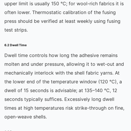
upper limit is usually 150 °C; for wool-rich fabrics it is
often lower. Thermostatic calibration of the fusing
press should be verified at least weekly using fusing
test strips.
6.2 Dwell Time
Dwell time controls how long the adhesive remains
molten and under pressure, allowing it to wet-out and
mechanically interlock with the shell fabric yarns. At
the lower end of the temperature window (120 °C), a
dwell of 15 seconds is advisable; at 135–140 °C, 12
seconds typically suffices. Excessively long dwell
times at high temperatures risk strike-through on fine,
open-weave shells.