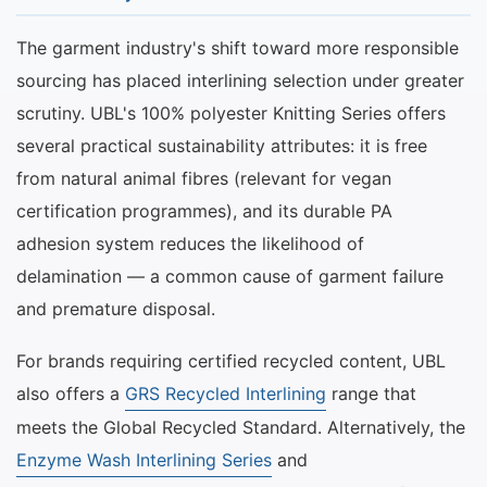
The garment industry's shift toward more responsible
sourcing has placed interlining selection under greater
scrutiny. UBL's 100% polyester Knitting Series offers
several practical sustainability attributes: it is free
from natural animal fibres (relevant for vegan
certification programmes), and its durable PA
adhesion system reduces the likelihood of
delamination — a common cause of garment failure
and premature disposal.
For brands requiring certified recycled content, UBL
also offers a
GRS Recycled Interlining
range that
meets the Global Recycled Standard. Alternatively, the
Enzyme Wash Interlining Series
and