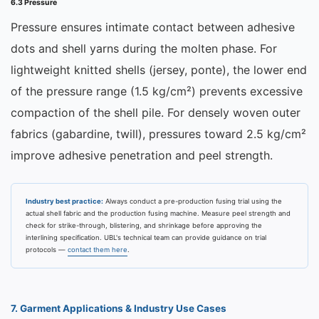
6.3 Pressure
Pressure ensures intimate contact between adhesive
dots and shell yarns during the molten phase. For
lightweight knitted shells (jersey, ponte), the lower end
of the pressure range (1.5 kg/cm²) prevents excessive
compaction of the shell pile. For densely woven outer
fabrics (gabardine, twill), pressures toward 2.5 kg/cm²
improve adhesive penetration and peel strength.
Industry best practice:
Always conduct a pre-production fusing trial using the
actual shell fabric and the production fusing machine. Measure peel strength and
check for strike-through, blistering, and shrinkage before approving the
interlining specification. UBL's technical team can provide guidance on trial
protocols —
contact them here
.
7. Garment Applications & Industry Use Cases