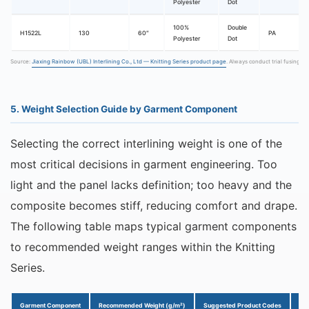
Polyester
Dot
100%
Double
H1522L
130
60″
PA
Polyester
Dot
Source:
Jiaxing Rainbow (UBL) Interlining Co., Ltd — Knitting Series product page
. Always conduct trial fusing b
5. Weight Selection Guide by Garment Component
Selecting the correct interlining weight is one of the
most critical decisions in garment engineering. Too
light and the panel lacks definition; too heavy and the
composite becomes stiff, reducing comfort and drape.
The following table maps typical garment components
to recommended weight ranges within the Knitting
Series.
Garment Component
Recommended Weight (g/m²)
Suggested Product Codes
Ke