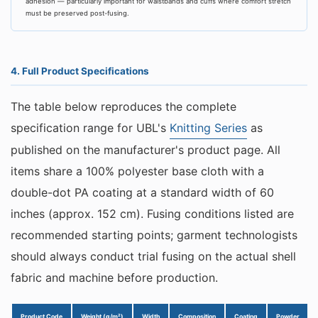
adhesion — particularly important for waistbands and cuffs where comfort stretch
must be preserved post-fusing.
4. Full Product Specifications
The table below reproduces the complete
specification range for UBL's
Knitting Series
as
published on the manufacturer's product page. All
items share a 100% polyester base cloth with a
double-dot PA coating at a standard width of 60
inches (approx. 152 cm). Fusing conditions listed are
recommended starting points; garment technologists
should always conduct trial fusing on the actual shell
fabric and machine before production.
Product Code
Weight (g/m²)
Width
Composition
Coating
Powder