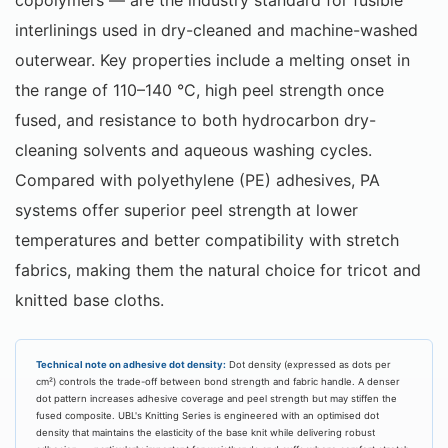
interlinings used in dry-cleaned and machine-washed
outerwear. Key properties include a melting onset in
the range of 110–140 °C, high peel strength once
fused, and resistance to both hydrocarbon dry-
cleaning solvents and aqueous washing cycles.
Compared with polyethylene (PE) adhesives, PA
systems offer superior peel strength at lower
temperatures and better compatibility with stretch
fabrics, making them the natural choice for tricot and
knitted base cloths.
Technical note on adhesive dot density:
Dot density (expressed as dots per
cm²) controls the trade-off between bond strength and fabric handle. A denser
dot pattern increases adhesive coverage and peel strength but may stiffen the
fused composite. UBL's Knitting Series is engineered with an optimised dot
density that maintains the elasticity of the base knit while delivering robust