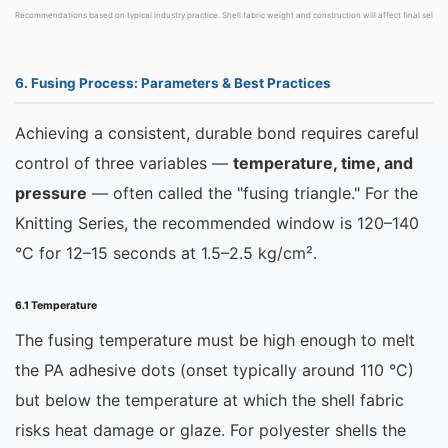
Recommendations based on typical industry practice. Shell fabric weight and construction will affect final selecti
6. Fusing Process: Parameters & Best Practices
Achieving a consistent, durable bond requires careful
control of three variables —
temperature, time, and
pressure
— often called the "fusing triangle." For the
Knitting Series, the recommended window is 120–140
°C for 12–15 seconds at 1.5–2.5 kg/cm².
6.1 Temperature
The fusing temperature must be high enough to melt
the PA adhesive dots (onset typically around 110 °C)
but below the temperature at which the shell fabric
risks heat damage or glaze. For polyester shells the