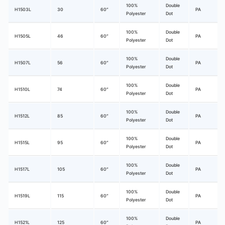
100%
Double
H1503L
30
60″
PA
Polyester
Dot
100%
Double
H1505L
46
60″
PA
Polyester
Dot
100%
Double
H1507L
56
60″
PA
Polyester
Dot
100%
Double
H1510L
74
60″
PA
Polyester
Dot
100%
Double
H1512L
85
60″
PA
Polyester
Dot
100%
Double
H1515L
95
60″
PA
Polyester
Dot
100%
Double
H1517L
105
60″
PA
Polyester
Dot
100%
Double
H1519L
115
60″
PA
Polyester
Dot
100%
Double
H1521L
125
60″
PA