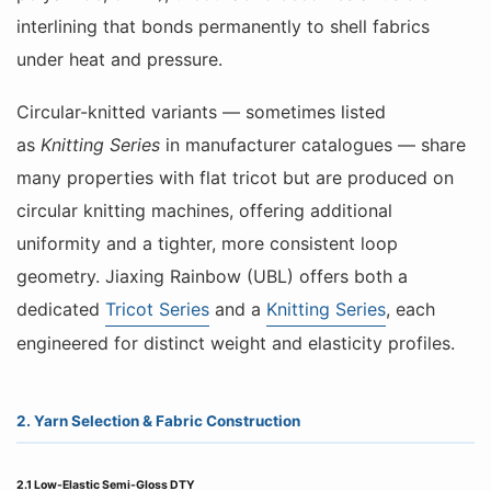
interlining that bonds permanently to shell fabrics
under heat and pressure.
Circular-knitted variants — sometimes listed
as
Knitting Series
in manufacturer catalogues — share
many properties with flat tricot but are produced on
circular knitting machines, offering additional
uniformity and a tighter, more consistent loop
geometry. Jiaxing Rainbow (UBL) offers both a
dedicated
Tricot Series
and a
Knitting Series
, each
engineered for distinct weight and elasticity profiles.
2. Yarn Selection & Fabric Construction
2.1 Low-Elastic Semi-Gloss DTY