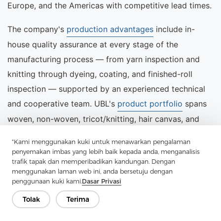
Europe, and the Americas with competitive lead times.
The company's
production advantages
include in-
house quality assurance at every stage of the
manufacturing process — from yarn inspection and
knitting through dyeing, coating, and finished-roll
inspection — supported by an experienced technical
and cooperative team. UBL's
product portfolio
spans
woven, non-woven, tricot/knitting, hair canvas, and
needle punch felt interlinings, providing a single-
"Kami menggunakan kuki untuk menawarkan pengalaman
source solution for garment manufacturers with
penyemakan imbas yang lebih baik kepada anda, menganalisis
trafik tapak dan memperibadikan kandungan. Dengan
diverse product ranges.
menggunakan laman web ini, anda bersetuju dengan
penggunaan kuki kami.
Dasar Privasi
For procurement enquiries, technical samples, or
Tolak
Terima
customised specifications, the UBL sales team can be
reached through the
contact page
or directly by email