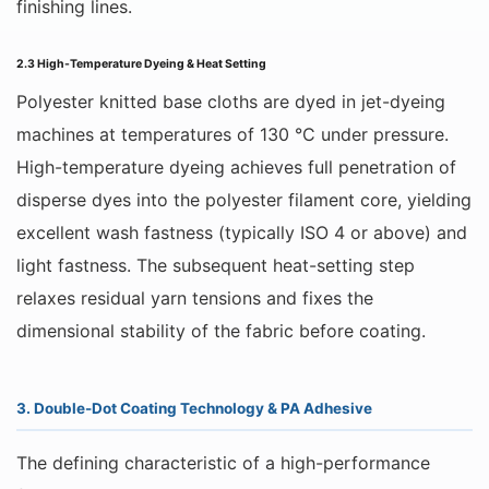
finishing lines.
2.3 High-Temperature Dyeing & Heat Setting
Polyester knitted base cloths are dyed in jet-dyeing
machines at temperatures of 130 °C under pressure.
High-temperature dyeing achieves full penetration of
disperse dyes into the polyester filament core, yielding
excellent wash fastness (typically ISO 4 or above) and
light fastness. The subsequent heat-setting step
relaxes residual yarn tensions and fixes the
dimensional stability of the fabric before coating.
3. Double-Dot Coating Technology & PA Adhesive
The defining characteristic of a high-performance