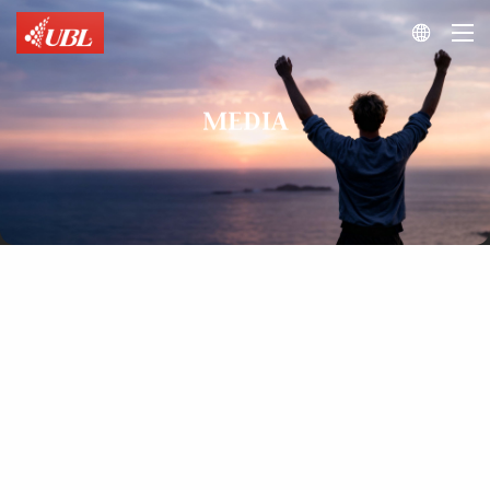

MEDIA