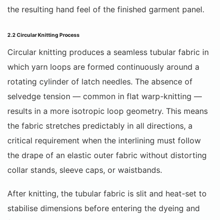
the resulting hand feel of the finished garment panel.
2.2 Circular Knitting Process
Circular knitting produces a seamless tubular fabric in
which yarn loops are formed continuously around a
rotating cylinder of latch needles. The absence of
selvedge tension — common in flat warp-knitting —
results in a more isotropic loop geometry. This means
the fabric stretches predictably in all directions, a
critical requirement when the interlining must follow
the drape of an elastic outer fabric without distorting
collar stands, sleeve caps, or waistbands.
After knitting, the tubular fabric is slit and heat-set to
stabilise dimensions before entering the dyeing and