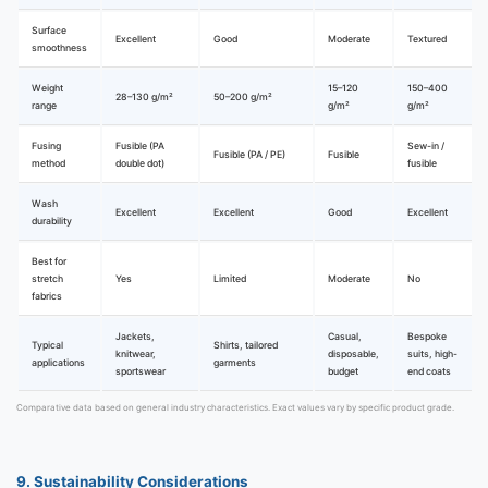
Surface
Excellent
Good
Moderate
Textured
smoothness
Weight
15–120
150–400
28–130 g/m²
50–200 g/m²
range
g/m²
g/m²
Fusing
Fusible (PA
Sew-in /
Fusible (PA / PE)
Fusible
method
double dot)
fusible
Wash
Excellent
Excellent
Good
Excellent
durability
Best for
stretch
Yes
Limited
Moderate
No
fabrics
Jackets,
Casual,
Bespoke
Typical
Shirts, tailored
knitwear,
disposable,
suits, high-
applications
garments
sportswear
budget
end coats
Comparative data based on general industry characteristics. Exact values vary by specific product grade.
9. Sustainability Considerations