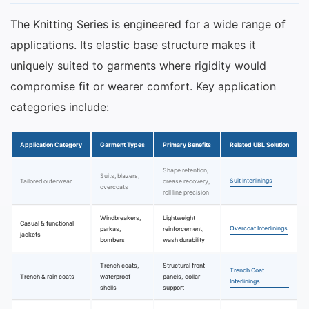
The Knitting Series is engineered for a wide range of
applications. Its elastic base structure makes it
uniquely suited to garments where rigidity would
compromise fit or wearer comfort. Key application
categories include:
Application Category
Garment Types
Primary Benefits
Related UBL Solution
Shape retention,
Suits, blazers,
Suit Interlinings
Tailored outerwear
crease recovery,
overcoats
roll line precision
Windbreakers,
Lightweight
Casual & functional
Overcoat Interlinings
parkas,
reinforcement,
jackets
bombers
wash durability
Trench coats,
Structural front
Trench Coat
Trench & rain coats
waterproof
panels, collar
Interlinings
shells
support