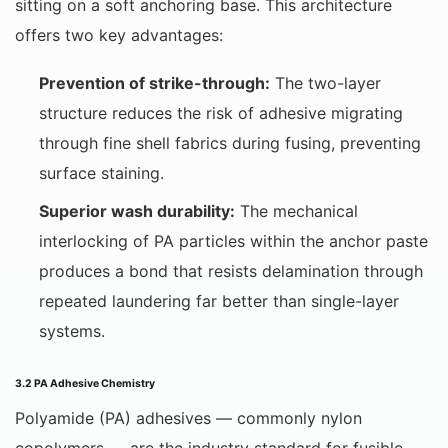
sitting on a soft anchoring base. This architecture
offers two key advantages:
Prevention of strike-through:
The two-layer
structure reduces the risk of adhesive migrating
through fine shell fabrics during fusing, preventing
surface staining.
Superior wash durability:
The mechanical
interlocking of PA particles within the anchor paste
produces a bond that resists delamination through
repeated laundering far better than single-layer
systems.
3.2 PA Adhesive Chemistry
Polyamide (PA) adhesives — commonly nylon
copolymers — are the industry standard for fusible