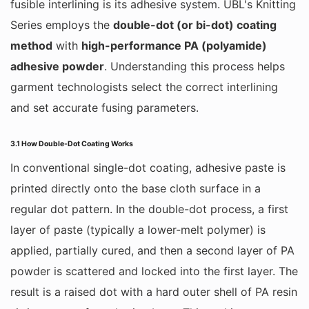
fusible interlining is its adhesive system. UBL's Knitting
Series employs the
double-dot (or bi-dot) coating
method
with
high-performance PA (polyamide)
adhesive powder
. Understanding this process helps
garment technologists select the correct interlining
and set accurate fusing parameters.
3.1 How Double-Dot Coating Works
In conventional single-dot coating, adhesive paste is
printed directly onto the base cloth surface in a
regular dot pattern. In the double-dot process, a first
layer of paste (typically a lower-melt polymer) is
applied, partially cured, and then a second layer of PA
powder is scattered and locked into the first layer. The
result is a raised dot with a hard outer shell of PA resin