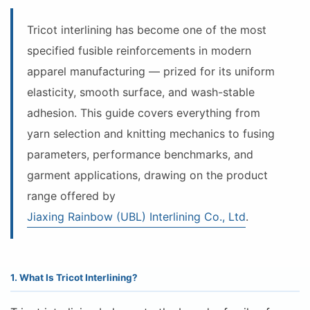
Tricot interlining has become one of the most
specified fusible reinforcements in modern
apparel manufacturing — prized for its uniform
elasticity, smooth surface, and wash-stable
adhesion. This guide covers everything from
yarn selection and knitting mechanics to fusing
parameters, performance benchmarks, and
garment applications, drawing on the product
range offered by
Jiaxing Rainbow (UBL) Interlining Co., Ltd
.
1. What Is Tricot Interlining?