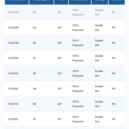
100%
Double
H1203W
28
60″
PA
Polyester
Dot
100%
Double
H1205W
46
60″
PA
Polyester
Dot
100%
Double
H1207W
56
60″
PA
Polyester
Dot
100%
Double
H1210W
74
60″
PA
Polyester
Dot
100%
Double
H1203Q
28
60″
PA
Polyester
Dot
100%
Double
H1205Q
46
60″
PA
Polyester
Dot
100%
Double
H1207Q
56
60″
PA
Polyester
Dot
100%
Double
H1210Q
74
60″
PA
Polyester
Dot