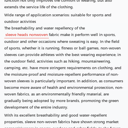
function not only improves the comfort of wearing, but also
extends the service life of the clothing.
Wide range of application scenarios: suitable for sports and
outdoor activities
The breathability and water repellency of the
sleeve heads nonwoven
fabric make it perform well in sports,
outdoor and other occasions where sweating is easy. In the field
of sports, whether it is running, fitness or ball games, non-woven
sleeves can provide athletes with the best wearing experience; in
the outdoor field, activities such as hiking, mountaineering,
camping, etc. have more stringent requirements on clothing, and
the moisture-proof and moisture-repellent performance of non-
woven sleeves is particularly important. In addition, as consumers
become more aware of health and environmental protection, non-
woven fabrics, as an environmentally friendly material, are
gradually being adopted by more brands, promoting the green
development of the entire industry.
With its excellent breathability and good water-repellent
properties, sleeve non-woven fabrics have shown strong market