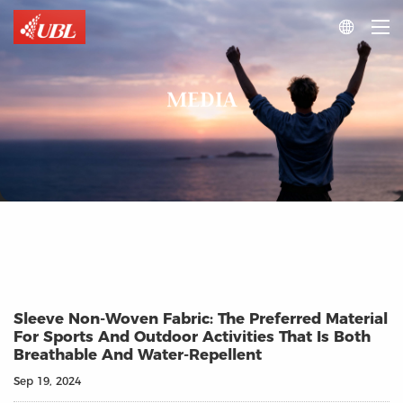

MEDIA
Sleeve Non-Woven Fabric: The Preferred Material
For Sports And Outdoor Activities That Is Both
Breathable And Water-Repellent
Sep 19, 2024