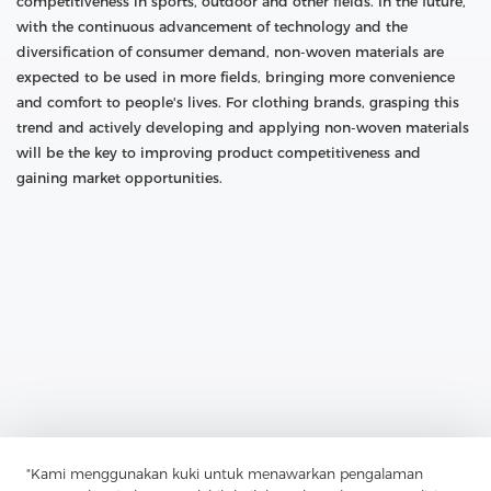
competitiveness in sports, outdoor and other fields. In the future,
with the continuous advancement of technology and the
diversification of consumer demand, non-woven materials are
expected to be used in more fields, bringing more convenience
and comfort to people's lives. For clothing brands, grasping this
trend and actively developing and applying non-woven materials
will be the key to improving product competitiveness and
gaining market opportunities.
Previous：
Polyester Non-Woven Interlining: The Key To Stability
And Stiffness In Clothing Production
"Kami menggunakan kuki untuk menawarkan pengalaman