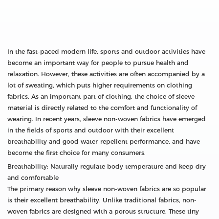
In the fast-paced modern life, sports and outdoor activities have
become an important way for people to pursue health and
relaxation. However, these activities are often accompanied by a
lot of sweating, which puts higher requirements on clothing
fabrics. As an important part of clothing, the choice of sleeve
material is directly related to the comfort and functionality of
wearing. In recent years, sleeve non-woven fabrics have emerged
in the fields of sports and outdoor with their excellent
breathability and good water-repellent performance, and have
become the first choice for many consumers.
Breathability: Naturally regulate body temperature and keep dry
and comfortable
The primary reason why sleeve non-woven fabrics are so popular
is their excellent breathability. Unlike traditional fabrics, non-
woven fabrics are designed with a porous structure. These tiny