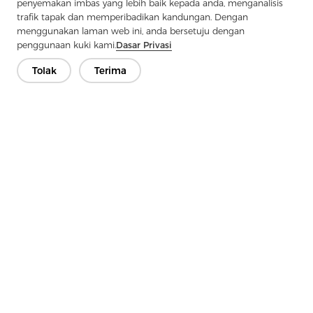
penyemakan imbas yang lebih baik kepada anda, menganalisis
Next：
Undercollar Felt: The Secret Weapon For Clothing Warmth
trafik tapak dan memperibadikan kandungan. Dengan
menggunakan laman web ini, anda bersetuju dengan
penggunaan kuki kami.
Dasar Privasi
Tolak
Terima
Hubungi Kami
Ada soalan? Kami mempunyai jawapan!
Mari Bercakap
Syarikat
Produk
Penyelesaian
Kelebihan
Media
Soalan lazim
Hubungi