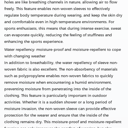
holes are like breathing channels in nature, allowing air to flow
freely. This feature enables non-woven sleeves to effectively
regulate body temperature during wearing, and keep the skin dry
and comfortable even in high temperature environments. For
sports enthusiasts, this means that during intense exercise, sweat
can evaporate quickly, reducing the feeling of stuffiness and
enhancing the sports experience.
Water repellency: moisture-proof and moisture-repellent to cope
with changing weather
In addition to breathability, the water repellency of sleeve non-
woven fabric is also excellent. The non-absorbency of materials
such as polypropylene enables non-woven fabrics to quickly
remove moisture when encountering a humid environment,
preventing moisture from penetrating into the inside of the
clothing. This feature is particularly important in outdoor
activities. Whether it is a sudden shower or a long period of
moisture invasion, the non-woven sleeve can provide effective
protection for the wearer and ensure that the inside of the
clothing remains dry. This moisture-proof and moisture-repellent