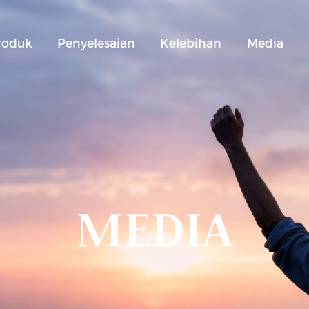
roduk
Penyelesaian
Kelebihan
Media
MEDIA