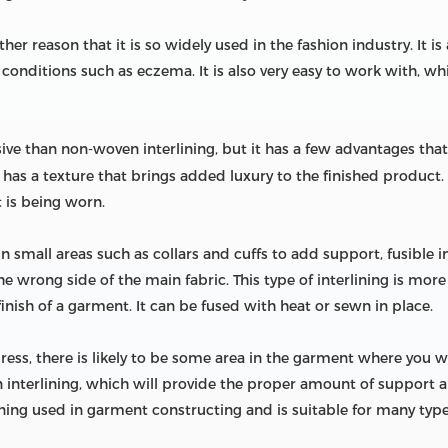
other reason that it is so widely used in the fashion industry. It 
conditions such as eczema. It is also very easy to work with, whi
sive than non-woven interlining, but it has a few advantages that 
as a texture that brings added luxury to the finished product. It 
 is being worn.
in small areas such as collars and cuffs to add support, fusible in
the wrong side of the main fabric. This type of interlining is m
nish of a garment. It can be fused with heat or sewn in place.
ress, there is likely to be some area in the garment where you wil
interlining, which will provide the proper amount of support an
ning used in garment constructing and is suitable for many types