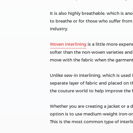
It is also highly breathable, which is an
to breathe or for those who suffer from 
industry.
Woven interlining
is a little more expen
softer than the non-woven varieties and h
move with the fabric when the garment
Unlike sew-in interlining, which is used 
separate layer of fabric and placed on 
the couture world to help improve the fi
Whether you are creating a jacket or a d
option is to use medium-weight iron-on 
This is the most common type of interli