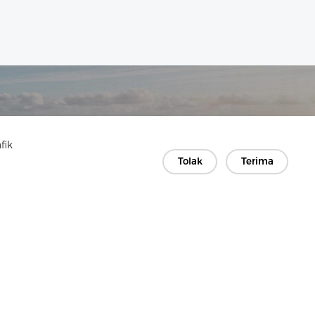
fik
Tolak
Terima