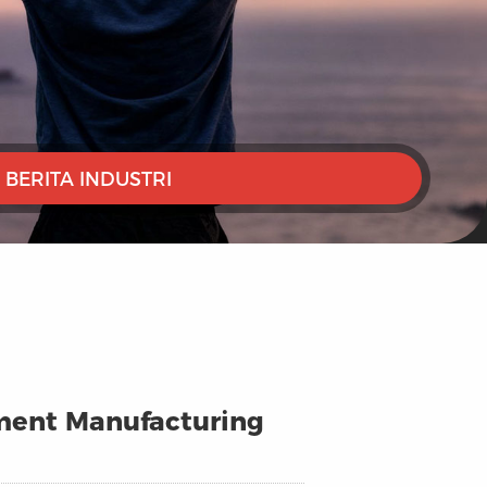
BERITA INDUSTRI
arment Manufacturing