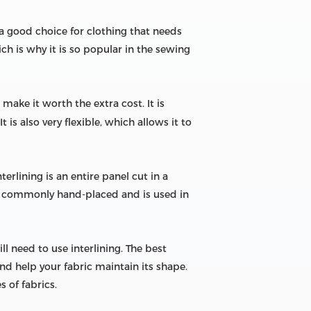
is a good choice for clothing that needs
ch is why it is so popular in the sewing
make it worth the extra cost. It is
is also very flexible, which allows it to
terlining is an entire panel cut in a
ore commonly hand-placed and is used in
l need to use interlining. The best
d help your fabric maintain its shape.
 of fabrics.