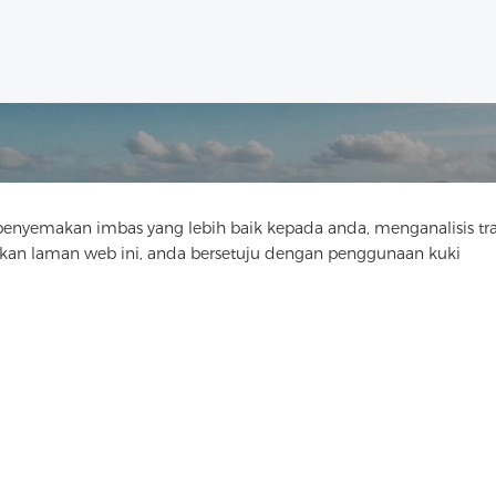
yemakan imbas yang lebih baik kepada anda, menganalisis tra
Hubungi Kami
n laman web ini, anda bersetuju dengan penggunaan kuki
Ada soalan? Kami mempunyai jawapan!
Mari Bercakap