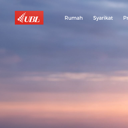
Rumah
Syarikat
P