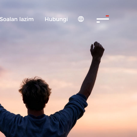
Soalan lazim
Hubungi
