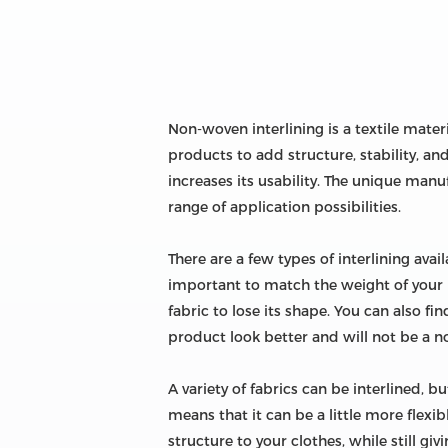
Non-woven interlining is a textile mater
products to add structure, stability, and
increases its usability. The unique man
range of application possibilities.
There are a few types of interlining avai
important to match the weight of your in
fabric to lose its shape. You can also fin
product look better and will not be a not
A variety of fabrics can be interlined, bu
means that it can be a little more flexib
structure to your clothes, while still giv