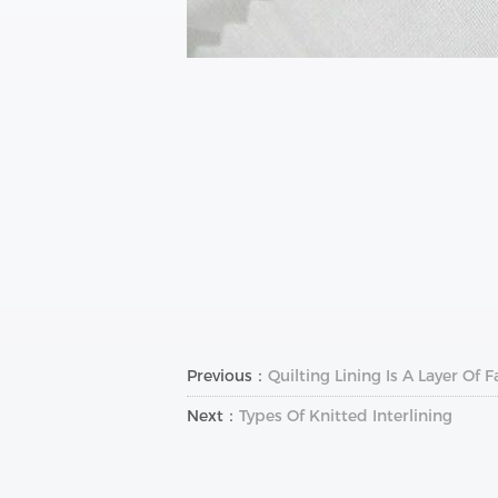
Previous：
Quilting Lining Is A Layer O
Next：
Types Of Knitted Interlining