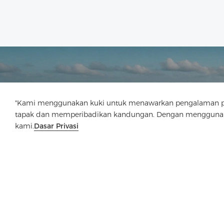
"Kami menggunakan kuki untuk menawarkan pengalaman pen
tapak dan memperibadikan kandungan. Dengan menggunaka
kami.
Dasar Privasi