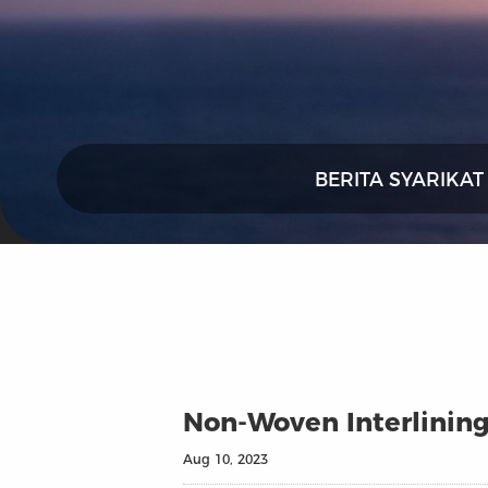
BERITA SYARIKAT
Non-Woven Interlining
Aug 10, 2023