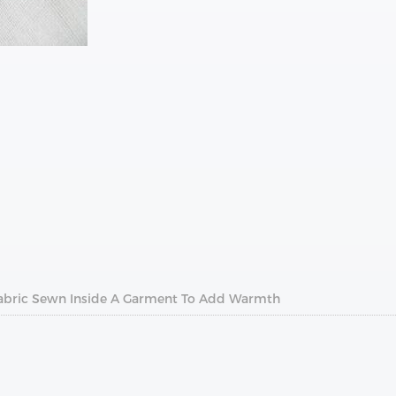
f Fabric Sewn Inside A Garment To Add Warmth