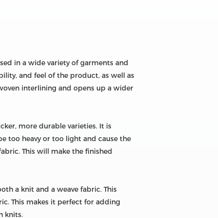
 used in a wide variety of garments and
ility, and feel of the product, as well as
 woven interlining and opens up a wider
ker, more durable varieties. It is
be too heavy or too light and cause the
fabric. This will make the finished
 both a knit and a weave fabric. This
ric. This makes it perfect for adding
h knits.