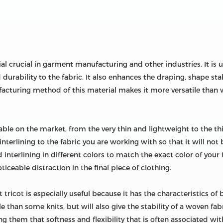
ial crucial in garment manufacturing and other industries. It is
 durability to the fabric. It also enhances the draping, shape stab
ufacturing method of this material makes it more versatile than
lable on the market, from the very thin and lightweight to the thic
terlining to the fabric you are working with so that it will not 
d interlining in different colors to match the exact color of your 
iceable distraction in the final piece of clothing.
t tricot is especially useful because it has the characteristics of
le than some knits, but will also give the stability of a woven fab
ing them that softness and flexibility that is often associated wit