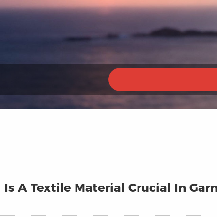
 Is A Textile Material Crucial In G