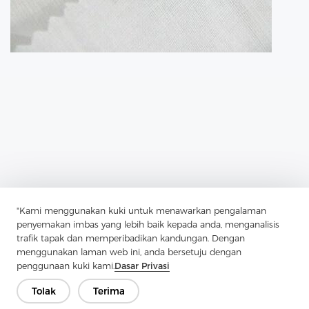
"Kami menggunakan kuki untuk menawarkan pengalaman
penyemakan imbas yang lebih baik kepada anda, menganalisis
Previous：
Tricot Interlining Is A Key Player In Modern Garment
trafik tapak dan memperibadikan kandungan. Dengan
Construction
menggunakan laman web ini, anda bersetuju dengan
Next：
Fusible Lining Has Transformed Garment Construction
penggunaan kuki kami.
Dasar Privasi
Tolak
Terima