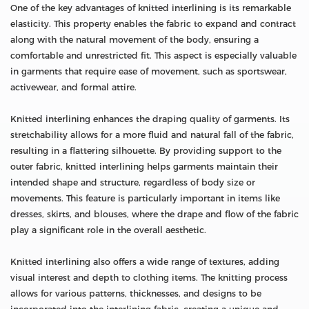
One of the key advantages of knitted interlining is its remarkable
elasticity. This property enables the fabric to expand and contract
along with the natural movement of the body, ensuring a
comfortable and unrestricted fit. This aspect is especially valuable
in garments that require ease of movement, such as sportswear,
activewear, and formal attire.
Knitted interlining enhances the draping quality of garments. Its
stretchability allows for a more fluid and natural fall of the fabric,
resulting in a flattering silhouette. By providing support to the
outer fabric, knitted interlining helps garments maintain their
intended shape and structure, regardless of body size or
movements. This feature is particularly important in items like
dresses, skirts, and blouses, where the drape and flow of the fabric
play a significant role in the overall aesthetic.
Knitted interlining also offers a wide range of textures, adding
visual interest and depth to clothing items. The knitting process
allows for various patterns, thicknesses, and designs to be