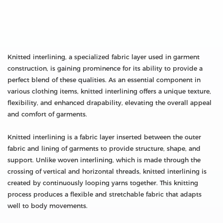
Knitted interlining, a specialized fabric layer used in garment
construction, is gaining prominence for its ability to provide a
perfect blend of these qualities. As an essential component in
various clothing items, knitted interlining offers a unique texture,
flexibility, and enhanced drapability, elevating the overall appeal
and comfort of garments.
Knitted interlining is a fabric layer inserted between the outer
fabric and lining of garments to provide structure, shape, and
support. Unlike woven interlining, which is made through the
crossing of vertical and horizontal threads, knitted interlining is
created by continuously looping yarns together. This knitting
process produces a flexible and stretchable fabric that adapts
well to body movements.