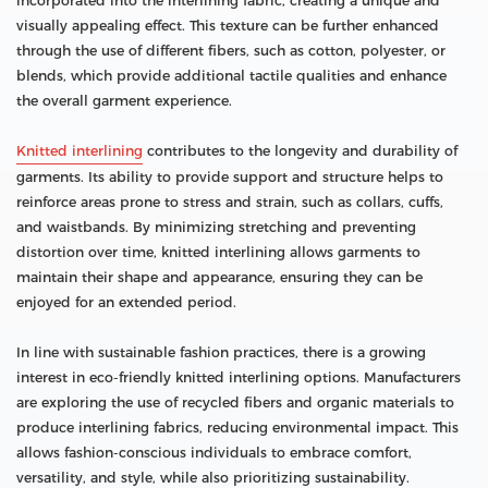
incorporated into the interlining fabric, creating a unique and
visually appealing effect. This texture can be further enhanced
through the use of different fibers, such as cotton, polyester, or
blends, which provide additional tactile qualities and enhance
the overall garment experience.
Knitted interlining
contributes to the longevity and durability of
garments. Its ability to provide support and structure helps to
reinforce areas prone to stress and strain, such as collars, cuffs,
and waistbands. By minimizing stretching and preventing
distortion over time, knitted interlining allows garments to
maintain their shape and appearance, ensuring they can be
enjoyed for an extended period.
In line with sustainable fashion practices, there is a growing
interest in eco-friendly knitted interlining options. Manufacturers
are exploring the use of recycled fibers and organic materials to
produce interlining fabrics, reducing environmental impact. This
allows fashion-conscious individuals to embrace comfort,
versatility, and style, while also prioritizing sustainability.