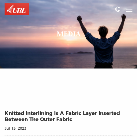

MEDIA
Knitted Interlining Is A Fabric Layer Inserted
Between The Outer Fabric
Jul 13, 2023