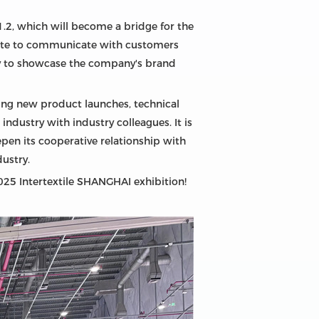
 1.2, which will become a bridge for the
ite to communicate with customers
ty to showcase the company's brand
uding new product launches, technical
ndustry with industry colleagues. It is
epen its cooperative relationship with
ustry.
2025 Intertextile SHANGHAI exhibition!