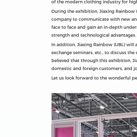
of the modern clothing industry for high
During the exhibition, Jiaxing Rainbow (
company to communicate with new and 
face to face and gain an in-depth unde
strength and technological advantages.
In addition, Jiaxing Rainbow (UBL) will 
exchange seminars, etc., to discuss the 
believed that through this exhibition, J
domestic and foreign customers, and jo
Let us look forward to the wonderful pe