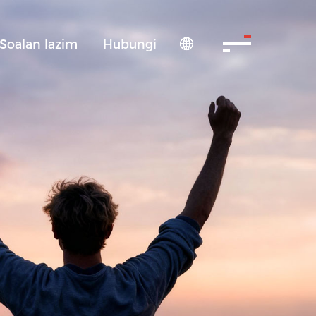
Soalan lazim
Hubungi
