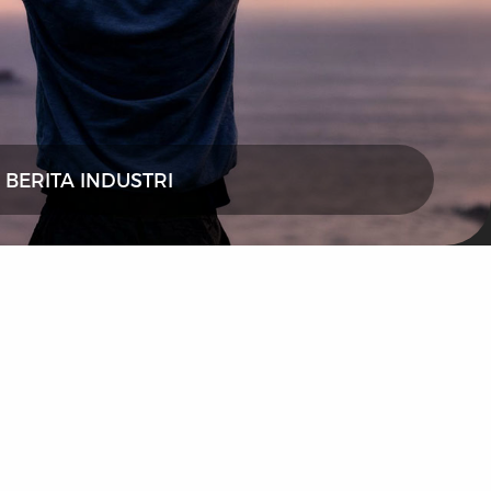
BERITA INDUSTRI