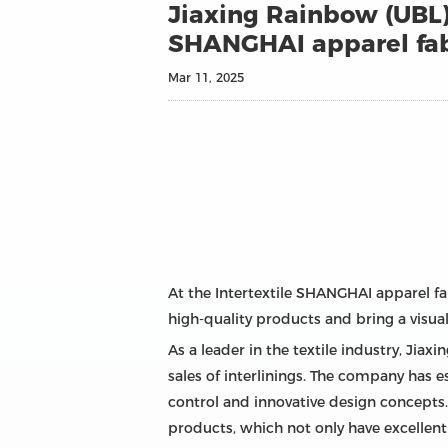
Jiaxing Rainbow (UBL) 
SHANGHAI apparel fab
Mar 11, 2025
At the Intertextile SHANGHAI apparel fab
high-quality products and bring a visual
As a leader in the textile industry, Ji
sales of interlinings. The company has e
control and innovative design concepts. A
products, which not only have excellent