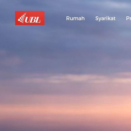
Rumah
Syarikat
P