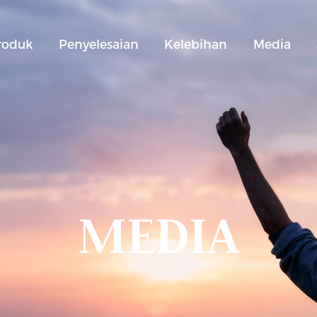
roduk
Penyelesaian
Kelebihan
Media
MEDIA