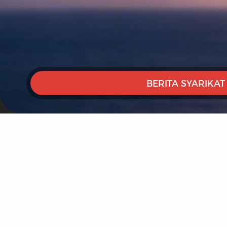
BERITA SYARIKAT