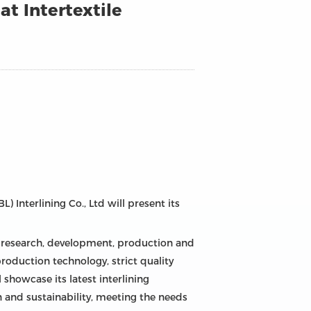
at Intertextile
 Interlining Co., Ltd will present its
he research, development, production and
roduction technology, strict quality
 showcase its latest interlining
n and sustainability, meeting the needs