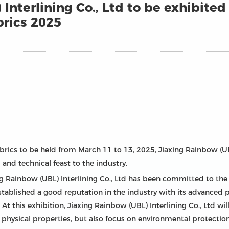
Interlining Co., Ltd to be exhibited 
rics 2025
rics to be held from March 11 to 13, 2025, Jiaxing Rainbow (UBL)
 and technical feast to the industry.
axing Rainbow (UBL) Interlining Co., Ltd has been committed to t
stablished a good reputation in the industry with its advanced p
t this exhibition, Jiaxing Rainbow (UBL) Interlining Co., Ltd will
 physical properties, but also focus on environmental protectio