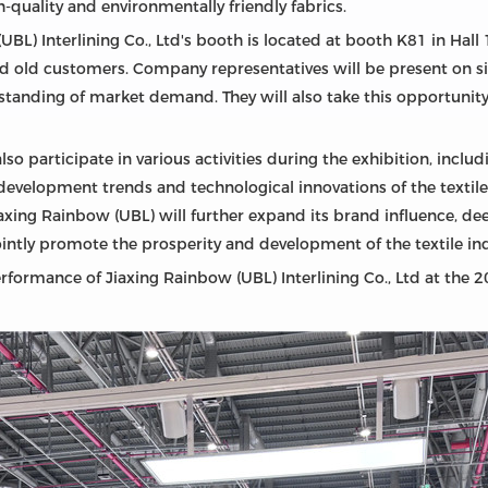
-quality and environmentally friendly fabrics.
UBL) Interlining Co., Ltd's booth is located at booth K81 in Hall
old customers. Company representatives will be present on s
rstanding of market demand. They will also take this opportuni
also participate in various activities during the exhibition, incl
development trends and technological innovations of the textile i
iaxing Rainbow (UBL) will further expand its brand influence, de
intly promote the prosperity and development of the textile ind
rformance of Jiaxing Rainbow (UBL) Interlining Co., Ltd at the 