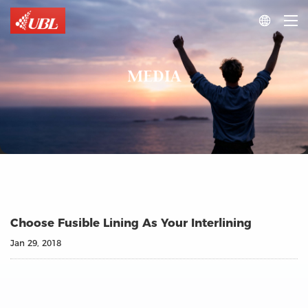

MEDIA
Choose Fusible Lining As Your Interlining
Jan 29, 2018