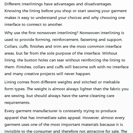
Different interlinings have advantages and disadvantages.
Knowing the lining before you shop or start sewing your garment
makes it easy to understand your choices and why choosing one
interface to connect to another.
Why use the first nonwoven interlining? Nonwoven interlining is
used to provide forming, reinforcement, fastening and support.
Collars, cuffs, finishes and trim are the most common interface
areas, but far from the sole purpose of the interface. Without
lining, the button holes can tear without reinforcing the lining to
them. Finishes, collars and cuffs will become soft with no interface
and many creative projects will never happen.
Lining comes from different weights and stitched or meltable
form types. The weight is almost always lighter than the fabric you
are sewing, but should always have the same cleaning care
requirements.
Every garment manufacturer is constantly trying to produce
apparel that has immediate sales appeal. However, almost every
garment uses one of the most important materials because it is
invisible to the consumer and therefore not attractive for sale. The