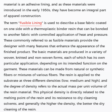
material is an adhesive lining, and as these materials were
introduced in the early 1950s, they have become an integral part
of apparel construction.
The term "
Fusible Lining
" is used to describe a base fabric coated
on one side with a thermoplastic binder resin that can be bonded
to another fabric with controlled application of heat and pressure.
These commonly referred to as fusible materials provide the
designer with many features that enhance the appearance of the
finished product. The basic materials are produced in a variety of
woven, knitted and non-woven forms, each of which has its own
particular application, depending on its intended function on the
garment. These materials can be made from natural or synthetic
fibers or mixtures of various fibers. The resin is applied to the
substrate at three different densities (low, medium and high), and
the degree of density refers to the actual mass per unit volume of
the resin material. This physical density is directly related to the
melting point of the resin and its resistance to dry cleaning
solvents, and generally the higher the density, the better the dry
cleaning of the resin.