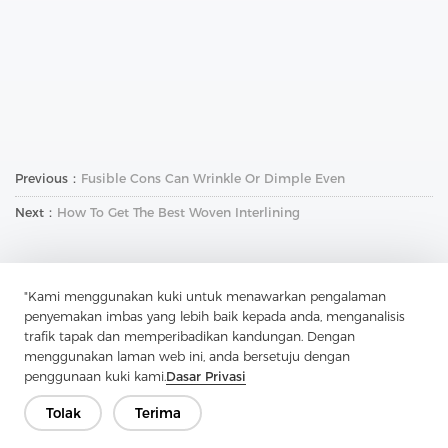
Previous：
Fusible Cons Can Wrinkle Or Dimple Even
Next：
How To Get The Best Woven Interlining
"Kami menggunakan kuki untuk menawarkan pengalaman
penyemakan imbas yang lebih baik kepada anda, menganalisis
trafik tapak dan memperibadikan kandungan. Dengan
menggunakan laman web ini, anda bersetuju dengan
Hubungi Kami
penggunaan kuki kami.
Dasar Privasi
Ada soalan? Kami mempunyai jawapan!
Tolak
Terima
Mari Bercakap