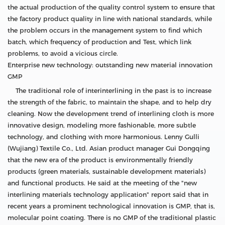
the actual production of the quality control system to ensure that
the factory product quality in line with national standards, while
the problem occurs in the management system to find which
batch, which frequency of production and Test, which link
problems, to avoid a vicious circle.
Enterprise new technology: outstanding new material innovation
GMP
The traditional role of interinterlining in the past is to increase
the strength of the fabric, to maintain the shape, and to help dry
cleaning. Now the development trend of interlining cloth is more
innovative design, modeling more fashionable, more subtle
technology, and clothing with more harmonious. Lenny Gulli
(Wujiang) Textile Co., Ltd. Asian product manager Gui Dongqing
that the new era of the product is environmentally friendly
products (green materials, sustainable development materials)
and functional products. He said at the meeting of the "new
interlining materials technology application" report said that in
recent years a prominent technological innovation is GMP, that is,
molecular point coating. There is no GMP of the traditional plastic