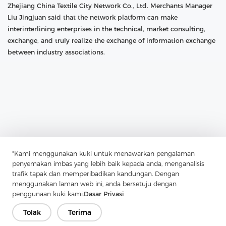
Zhejiang China Textile City Network Co., Ltd. Merchants Manager
Liu Jingjuan said that the network platform can make
interinterlining enterprises in the technical, market consulting,
exchange, and truly realize the exchange of information exchange
between industry associations.
"Kami menggunakan kuki untuk menawarkan pengalaman
penyemakan imbas yang lebih baik kepada anda, menganalisis
trafik tapak dan memperibadikan kandungan. Dengan
menggunakan laman web ini, anda bersetuju dengan
penggunaan kuki kami.
Dasar Privasi
Previous：
Textile Fabric Market Share And Business Growth
Tolak
Terima