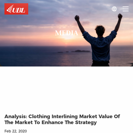

MEDIA
Analysis: Clothing Interlining Market Value Of
The Market To Enhance The Strategy
Feb 22, 2020