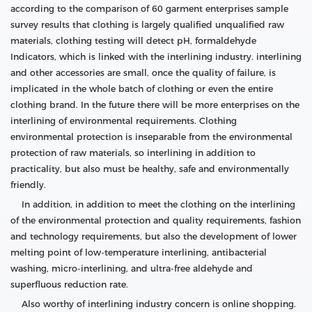
according to the comparison of 60 garment enterprises sample
survey results that clothing is largely qualified unqualified raw
materials, clothing testing will detect pH, formaldehyde
Indicators, which is linked with the interlining industry. interlining
and other accessories are small, once the quality of failure, is
implicated in the whole batch of clothing or even the entire
clothing brand. In the future there will be more enterprises on the
interlining of environmental requirements. Clothing
environmental protection is inseparable from the environmental
protection of raw materials, so interlining in addition to
practicality, but also must be healthy, safe and environmentally
friendly.
In addition, in addition to meet the clothing on the interlining
of the environmental protection and quality requirements, fashion
and technology requirements, but also the development of lower
melting point of low-temperature interlining, antibacterial
washing, micro-interlining, and ultra-free aldehyde and
superfluous reduction rate.
Also worthy of interlining industry concern is online shopping.