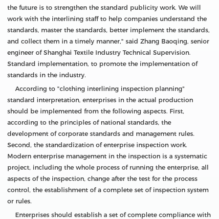
the future is to strengthen the standard publicity work. We will
work with the interlining staff to help companies understand the
standards, master the standards, better implement the standards,
and collect them in a timely manner," said Zhang Baoqing, senior
engineer of Shanghai Textile Industry Technical Supervision.
Standard implementation, to promote the implementation of
standards in the industry.
According to "clothing interlining inspection planning"
standard interpretation, enterprises in the actual production
should be implemented from the following aspects. First,
according to the principles of national standards, the
development of corporate standards and management rules.
Second, the standardization of enterprise inspection work.
Modern enterprise management in the inspection is a systematic
project, including the whole process of running the enterprise, all
aspects of the inspection, change after the test for the process
control, the establishment of a complete set of inspection system
or rules.
Enterprises should establish a set of complete compliance with