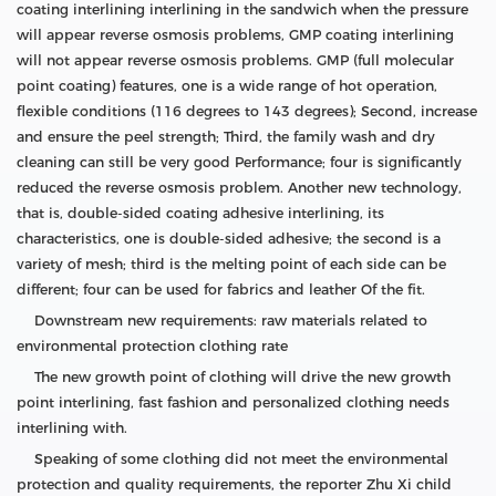
coating interlining interlining in the sandwich when the pressure
will appear reverse osmosis problems, GMP coating interlining
will not appear reverse osmosis problems. GMP (full molecular
point coating) features, one is a wide range of hot operation,
flexible conditions (116 degrees to 143 degrees); Second, increase
and ensure the peel strength; Third, the family wash and dry
cleaning can still be very good Performance; four is significantly
reduced the reverse osmosis problem. Another new technology,
that is, double-sided coating adhesive interlining, its
characteristics, one is double-sided adhesive; the second is a
variety of mesh; third is the melting point of each side can be
different; four can be used for fabrics and leather Of the fit.
Downstream new requirements: raw materials related to
environmental protection clothing rate
The new growth point of clothing will drive the new growth
point interlining, fast fashion and personalized clothing needs
interlining with.
Speaking of some clothing did not meet the environmental
protection and quality requirements, the reporter Zhu Xi child