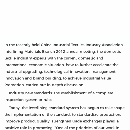
In the recently held China Industrial Textiles Industry Association
interlining Materials Branch 2012 annual meeting, the domestic
textile industry experts with the current domestic and
international economic situation, how to further accelerate the
industrial upgrading, technological innovation, management
innovation and brand building, to achieve industrial value
Promotion, carried out in-depth discussion.
Industry new standards: the establishment of a complete
inspection system or rules
Today, the interlining standard system has begun to take shape,
the implementation of the standard, to standardize production,
improve product quality, strengthen trade exchanges played a
positive role in promoting. "One of the priorities of our work in